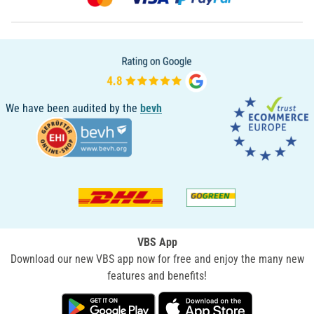
We have been audited by the
bevh
VBS App
Download our new VBS app now for free and enjoy the many new
features and benefits!