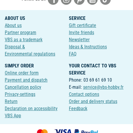
ABOUT US
SERVICE
About us
Gift certificate
Partner program
Invite friends
VBS as a trademark
Newsletter
Disposal &
Ideas & Instructions
Environmental regulations
FAQ
SIMPLY ORDER
YOUR CONTACT TO VBS
Online order form
SERVICE
Payment and dispatch
Phone: 03 69 61 69 10
Cancellation policy
E-mail:
service@vbs-hobby.fr
Privacy-settings
Contact options
Return
Order and delivery status
Declaration on accessibility
Feedback
VBS App