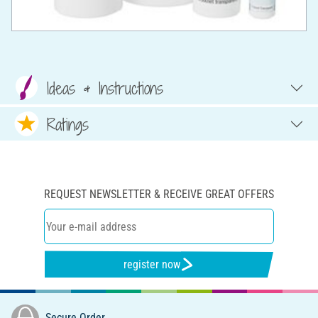
Ideas & Instructions
Ratings
REQUEST NEWSLETTER & RECEIVE GREAT OFFERS
register now
Secure Order