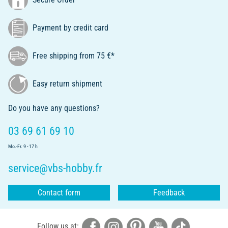
Payment by credit card
Free shipping from 75 €*
Easy return shipment
Do you have any questions?
03 69 61 69 10
Mo.-Fr. 9 - 17 h
service@vbs-hobby.fr
Contact form
Feedback
Follow us at: