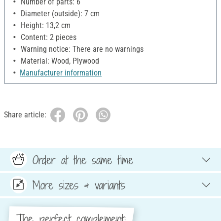
Number of parts: 6
Diameter (outside): 7 cm
Height: 13,2 cm
Content: 2 pieces
Warning notice: There are no warnings
Material: Wood, Plywood
Manufacturer information
Share article:
Order at the same time
More sizes & variants
The perfect complement: