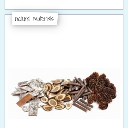
natural materials