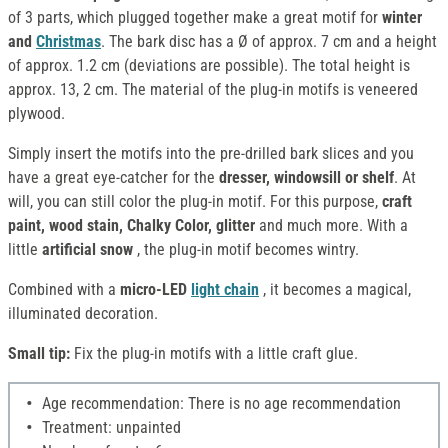
of 3 parts, which plugged together make a great motif for
winter
and
Christmas
. The bark disc has a Ø of approx. 7 cm and a height
of approx. 1.2 cm (deviations are possible). The total height is
approx. 13, 2 cm. The material of the plug-in motifs is veneered
plywood.
Simply insert the motifs into the pre-drilled bark slices and you
have a great eye-catcher for the
dresser, windowsill or shelf
. At
will, you can still color the plug-in motif. For this purpose,
craft
paint, wood stain, Chalky Color, glitter
and much more. With a
little
artificial snow
, the plug-in motif becomes wintry.
Combined with a
micro-LED
light chain
, it becomes a magical,
illuminated decoration.
Small tip:
Fix the plug-in motifs with a little craft glue.
Age recommendation: There is no age recommendation
Treatment: unpainted