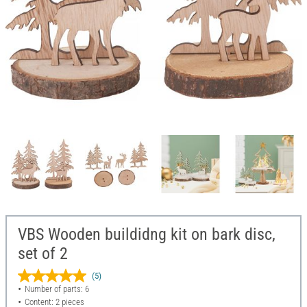
VBS Wooden buildidng kit on bark disc,
set of 2
(5)
Number of parts: 6
Content: 2 pieces