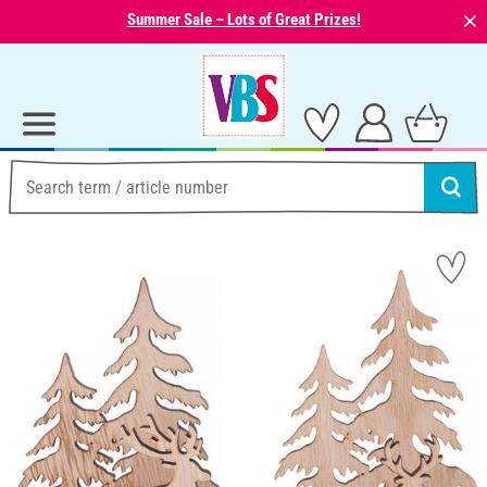
⨯
Summer Sale – Lots of Great Prizes!