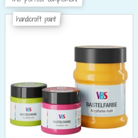
handicraft paint