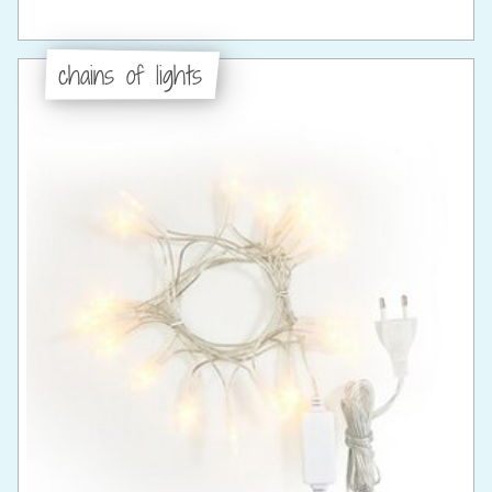
chains of lights