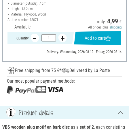
Diameter (outside): 7 cm
Height: 13.2 cm
Material: Plywood, Wood
Article number
18071
4,99
only
€
Available
All prices plus
shipping
Add to cart
Quantity:
Delivery: Wednesday, 2026-08-12 - Friday, 2026-08-14
Free shipping from 75 €*
Delivered by La Poste
Our most popular payment methods:
Product details
VBS wooden plug motif on bark disc
as a
set of 2
, each consisting