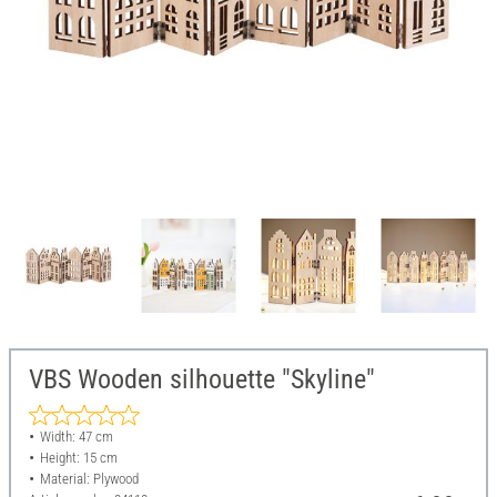
VBS Wooden silhouette "Skyline"
Width: 47 cm
Height: 15 cm
Material: Plywood