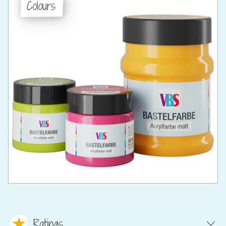
Colours
Ratings