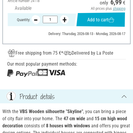
Article number
24118
6,99
only
€
Available
All prices plus
shipping
Add to cart
Quantity:
Delivery: Thursday, 2026-08-13 - Monday, 2026-08-17
Free shipping from 75 €*
Delivered by La Poste
Our most popular payment methods:
Product details
With the
VBS Wooden silhouette "Skyline"
, you can bring a piece
of city flair into your home. The
47 cm wide
and
15 cm high wood
decoration
consists of
8 houses with windows
and offers you great
design options. The individual houses are connected with hinges.