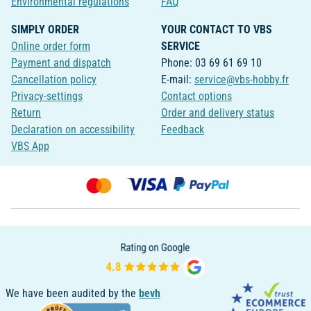
Environmental regulations
FAQ
SIMPLY ORDER
YOUR CONTACT TO VBS
Online order form
SERVICE
Payment and dispatch
Phone: 03 69 61 69 10
Cancellation policy
E-mail:
service@vbs-hobby.fr
Privacy-settings
Contact options
Return
Order and delivery status
Declaration on accessibility
Feedback
VBS App
We have been audited by the
bevh