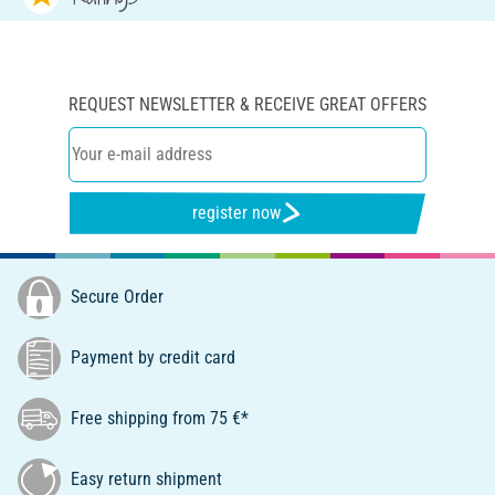
REQUEST NEWSLETTER & RECEIVE GREAT OFFERS
register now
Secure Order
Payment by credit card
Free shipping from 75 €*
Easy return shipment