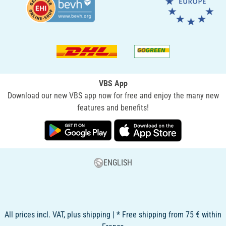
VBS App
Download our new VBS app now for free and enjoy the many new
features and benefits!
ENGLISH
All prices incl. VAT, plus shipping | * Free shipping from 75 € within