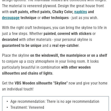
The material is veneered plywood. Design the great house front
with
craft paints, effect paints, Chalky Color,
napkins
and
decoupage
technique
or
other techniques
- just as you wish.
With the right craft techniques, you can bring the skyline to life in
just a few steps. Whether
painted
,
covered with stickers
or
decorated
with other materials - your personal skyline is
guaranteed to be unique
and a
real eye-catcher
.
Place the skyline
on the windowsill, the mantelpiece or on a shelf
to conjure up a cozy atmosphere in your living room. It looks
particularly beautiful in combination
with other wooden
silhouettes and chains of lights
.
Get the
VBS Wooden silhouette "Skyline"
now and give your home
an individual touch!
Age recommendation: There is no age recommendation
Treatment: Veneered