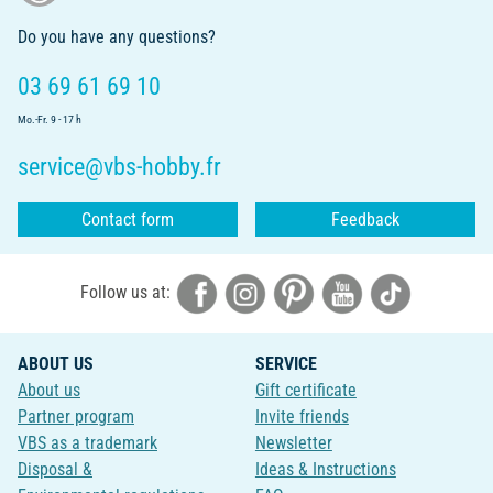
Do you have any questions?
03 69 61 69 10
Mo.-Fr. 9 - 17 h
service@vbs-hobby.fr
Contact form
Feedback
Follow us at:
ABOUT US
SERVICE
About us
Gift certificate
Partner program
Invite friends
VBS as a trademark
Newsletter
Disposal &
Ideas & Instructions