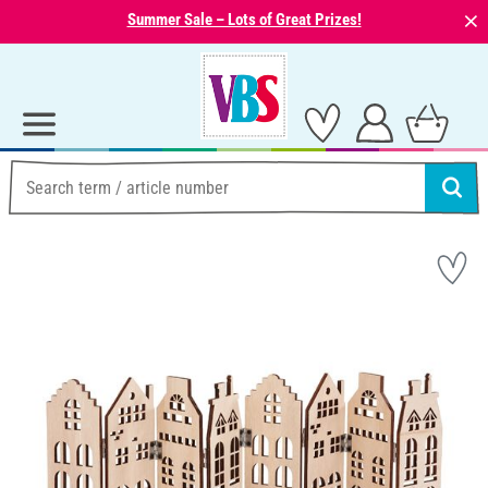
⨯
Summer Sale – Lots of Great Prizes!