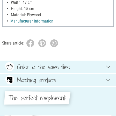
Width: 47 cm
Height: 15 cm
Material: Plywood
Manufacturer information
Share article:
Order at the same time
Matching products
The perfect complement: