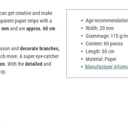
can get creative and make
Age recommendation:
sparent paper strips with a
Width: 20 mm
20 mm
and are
approx. 60 cm
Grammage: 115 g/m
Content: 60 pieces
ason and
decorate branches,
Length: 60 cm
h more. A super eye-catcher
Material: Paper
ion
. With the
detailed
and
Manufacturer inform
asy.