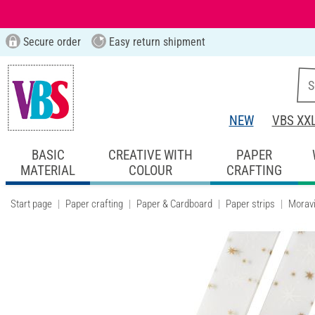
Secure order
Easy return shipment
NEW
VBS XX
BASIC
CREATIVE WITH
PAPER
MATERIAL
COLOUR
CRAFTING
Start page
Paper crafting
Paper & Cardboard
Paper strips
Moravi