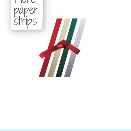
paper
strips