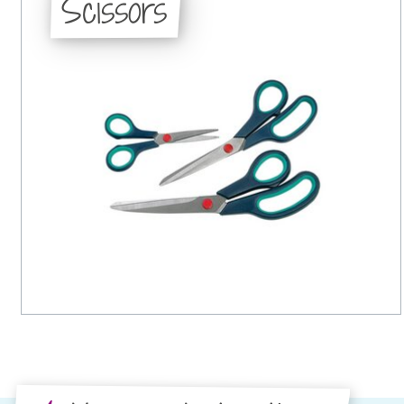
Scissors