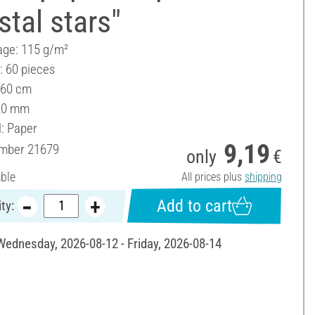
stal stars"
ge: 115 g/m²
: 60 pieces
 60 cm
20 mm
l: Paper
9,19
umber
21679
only
€
able
All prices plus
shipping
Add to cart
ty:
 Wednesday, 2026-08-12 - Friday, 2026-08-14