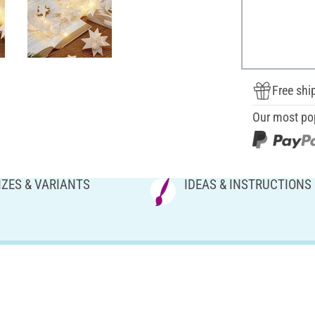
Free shi
Our most po
IZES & VARIANTS
IDEAS & INSTRUCTIONS