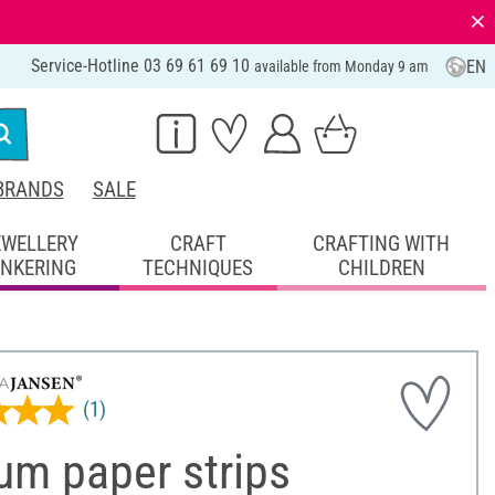
⨯
Service-Hotline 03 69 61 69 10
EN
available from Monday 9 am
BRANDS
SALE
EWELLERY
CRAFT
CRAFTING WITH
INKERING
TECHNIQUES
CHILDREN
(1)
um paper strips