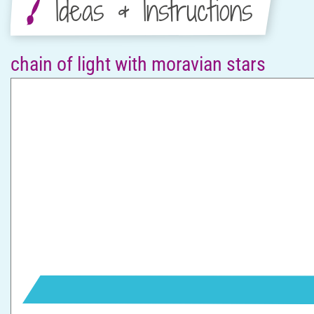
Ideas & Instructions
chain of light with moravian stars