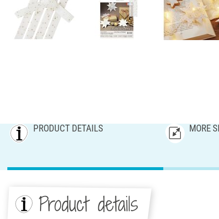
PRODUCT DETAILS
MORE S
Product details