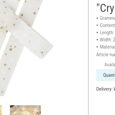
"Cry
Gramma
Content
Length:
Width: 
Materia
Article n
Avail
Quanti
Delivery: