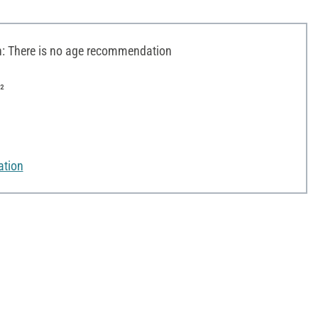
 There is no age recommendation
²
ation