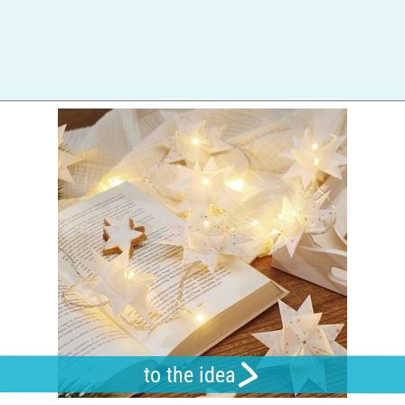
to the idea