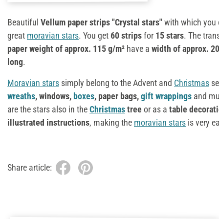
Beautiful
Vellum paper strips "Crystal stars"
with which you 
great
moravian stars
. You get
60 strips
for
15 stars
. The tran
paper weight of
approx. 115 g/m²
have a
width of approx. 
long
.
Moravian stars
simply belong to the Advent and
Christmas
se
wreaths
, windows,
boxes
, paper bags,
gift wrappings
and muc
are the stars also in the
Christmas
tree
or as a
table decorat
illustrated instructions
, making the
moravian stars
is very e
Share article: