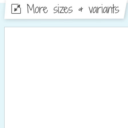
More sizes & variants