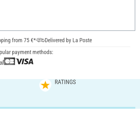
pping from 75 €*
Delivered by La Poste
pular payment methods:
RATINGS