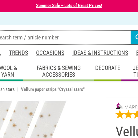
Summer Sale – Lots of Great Prizes!
L
TRENDS
OCCASIONS
IDEAS & INSTRUCTIONS
WOOL &
FABRICS & SEWING
DECORATE
J
YARN
ACCESSORIES
T
an stars
Vellum paper strips "Crystal stars"
Vell