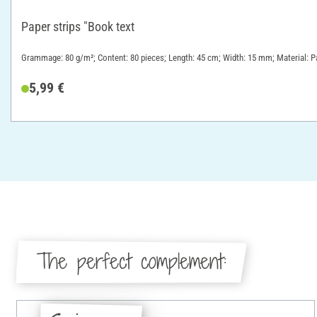
Paper strips "Book text
Grammage: 80 g/m²; Content: 80 pieces; Length: 45 cm; Width: 15 mm; Material: P
5,99 €
The perfect complement: