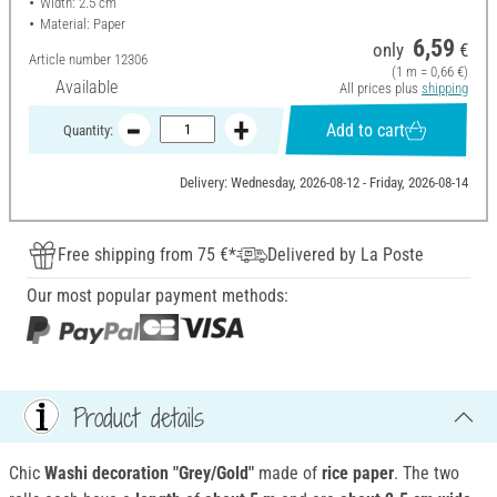
Width: 2.5 cm
Material: Paper
6,59
only
€
Article number
12306
(1 m = 0,66 €)
Available
All prices plus
shipping
Add to cart
Quantity:
Delivery: Wednesday, 2026-08-12 - Friday, 2026-08-14
Free shipping from 75 €*
Delivered by La Poste
Our most popular payment methods:
Product details
Chic
Washi decoration "Grey/Gold"
made of
rice paper
. The two