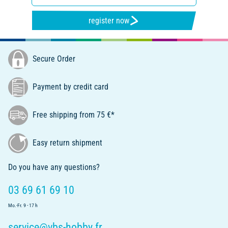
register now
Secure Order
Payment by credit card
Free shipping from 75 €*
Easy return shipment
Do you have any questions?
03 69 61 69 10
Mo.-Fr. 9 - 17 h
service@vbs-hobby.fr