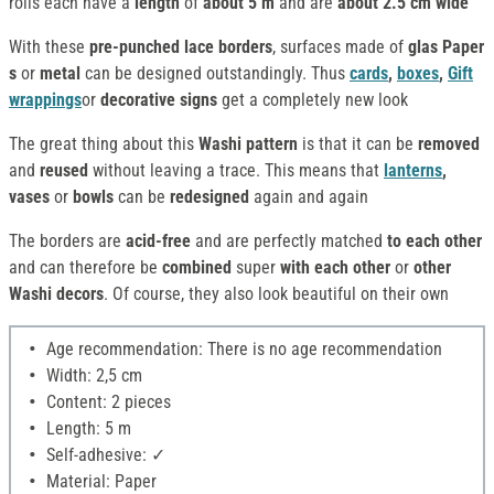
rolls each have a
length
of
about 5 m
and are
about 2.5 cm wide
With these
pre-punched lace borders
, surfaces made of
glas Paper
s
or
metal
can be designed outstandingly. Thus
cards
,
boxes
,
Gift
wrappings
or
decorative signs
get a completely new look
The great thing about this
Washi pattern
is that it can be
removed
and
reused
without leaving a trace. This means that
lanterns
,
vases
or
bowls
can be
redesigned
again and again
The borders are
acid-free
and are perfectly matched
to each other
and can therefore be
combined
super
with each other
or
other
Washi decors
. Of course, they also look beautiful on their own
Age recommendation: There is no age recommendation
Width: 2,5 cm
Content: 2 pieces
Length: 5 m
Self-adhesive: ✓
Material: Paper