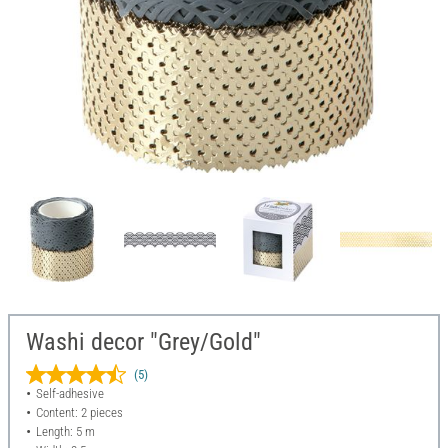
Washi decor "Grey/Gold"
(5)
Self-adhesive
Content: 2 pieces
Length: 5 m