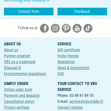
Contact form
Feedback
Follow us at:
ABOUT US
SERVICE
About us
Gift certificate
Partner program
Invite friends
VBS as a trademark
Newsletter
Disposal &
Ideas & Instructions
Environmental regulations
FAQ
SIMPLY ORDER
YOUR CONTACT TO VBS
Online order form
SERVICE
Payment and dispatch
Phone: 03 69 61 69 10
Cancellation policy
E-mail:
service@vbs-hobby.fr
Privacy-settings
Contact options