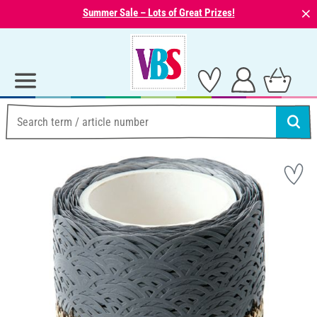
⨯
Summer Sale – Lots of Great Prizes!