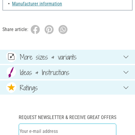
Manufacturer information
Share article:
More sizes & variants
Ideas & Instructions
Ratings
REQUEST NEWSLETTER & RECEIVE GREAT OFFERS