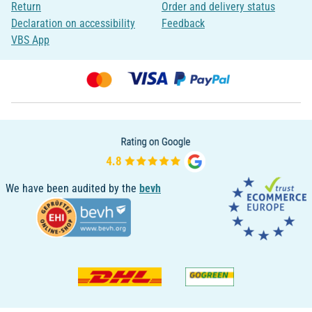
Return
Order and delivery status
Declaration on accessibility
Feedback
VBS App
We have been audited by the
bevh