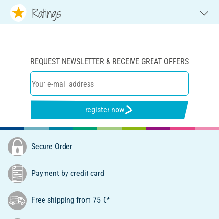
Ratings
REQUEST NEWSLETTER & RECEIVE GREAT OFFERS
register now
Secure Order
Payment by credit card
Free shipping from 75 €*