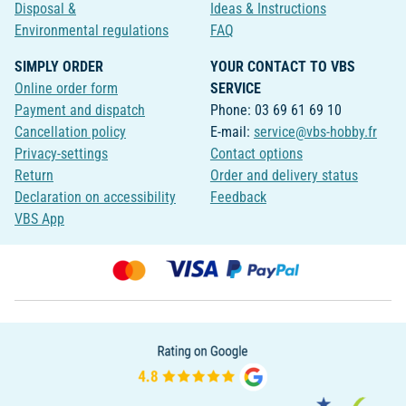
Disposal &
Ideas & Instructions
Environmental regulations
FAQ
SIMPLY ORDER
YOUR CONTACT TO VBS
Online order form
SERVICE
Payment and dispatch
Phone: 03 69 61 69 10
Cancellation policy
E-mail:
service@vbs-hobby.fr
Privacy-settings
Contact options
Return
Order and delivery status
Declaration on accessibility
Feedback
VBS App