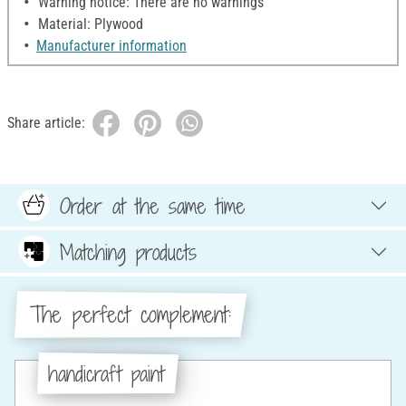
Warning notice: There are no warnings
Material: Plywood
Manufacturer information
Share article:
Order at the same time
Matching products
The perfect complement:
handicraft paint