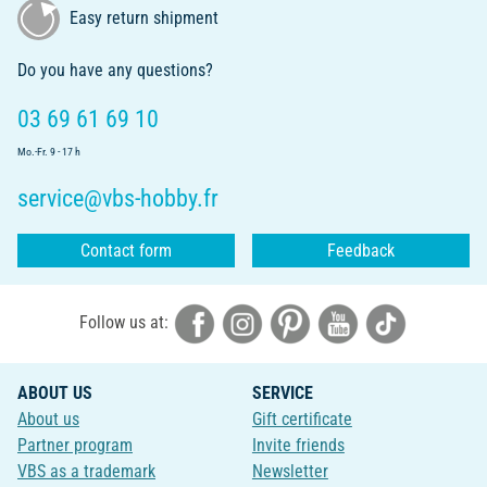
Easy return shipment
Do you have any questions?
03 69 61 69 10
Mo.-Fr. 9 - 17 h
service@vbs-hobby.fr
Contact form
Feedback
Follow us at:
ABOUT US
SERVICE
About us
Gift certificate
Partner program
Invite friends
VBS as a trademark
Newsletter