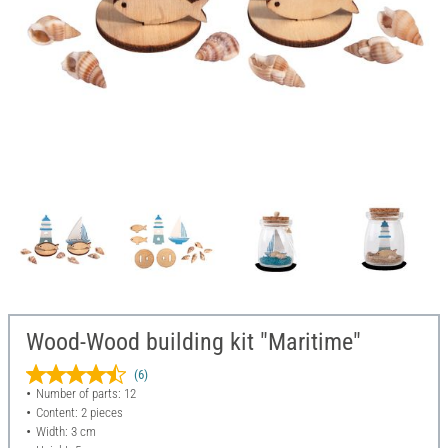
Wood-Wood building kit "Maritime"
(6)
Number of parts: 12
Content: 2 pieces
Width: 3 cm