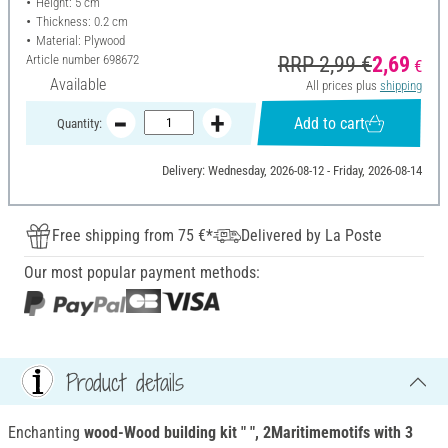
Height: 5 cm
Thickness: 0.2 cm
Material: Plywood
Article number
698672
RRP 2,99 €
2,69
€
Available
All prices plus
shipping
Add to cart
Quantity:
Delivery: Wednesday, 2026-08-12 - Friday, 2026-08-14
Free shipping from 75 €*
Delivered by La Poste
Our most popular payment methods:
Product details
Enchanting
wood-Wood building kit " ", 2Maritimemotifs with 3