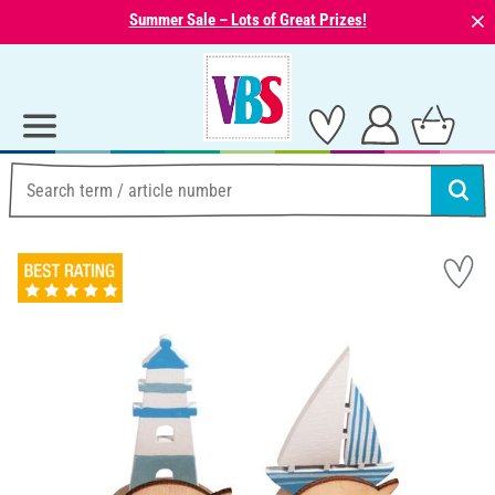
⨯
Summer Sale – Lots of Great Prizes!