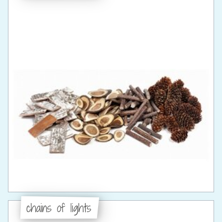
chains of lights