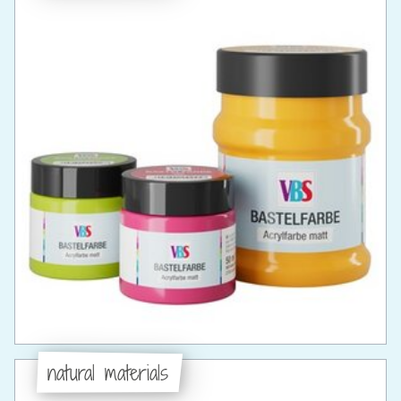
natural materials