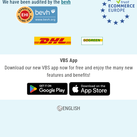
We have been audited by the
bevh
VBS App
Download our new VBS app now for free and enjoy the many new
features and benefits!
ENGLISH