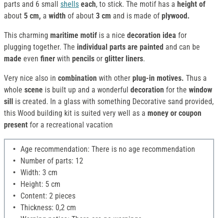
parts and 6 small
shells
each
, to stick. The motif has a
height of
about
5 cm,
a
width
of about
3 cm
and is made of
plywood.
This charming
maritime motif
is a nice
decoration idea
for
plugging together. The
individual parts are painted
and can be
made
even
finer
with
pencils
or
glitter liners
.
Very nice also in
combination
with other
plug-in motives.
Thus a
whole
scene
is built up and a wonderful
decoration
for the
window
sill
is created. In a glass with something Decorative sand provided,
this Wood building kit is suited very well as a
money or coupon
present
for a recreational vacation
Age recommendation: There is no age recommendation
Number of parts: 12
Width: 3 cm
Height: 5 cm
Content: 2 pieces
Thickness: 0,2 cm