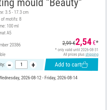
ting mould "Beauty"
ze: 3.5 - 17.3 cm
of motifs: 8
ume: 100 ml
mat A5
2,54
€
*
2,99 €
umber
20386
* only valid until 2026-08-31
able
All prices plus
shipping
Add to cart
ty:
 Wednesday, 2026-08-12 - Friday, 2026-08-14