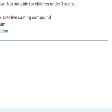
ow. Not suitable for children under 3 years.
te, Creative casting compound
fum
ation