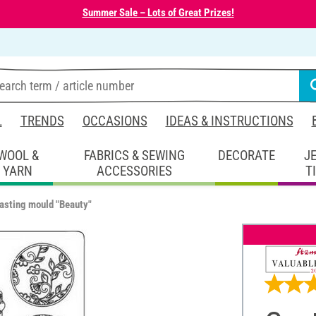
Summer Sale – Lots of Great Prizes!
L
TRENDS
OCCASIONS
IDEAS & INSTRUCTIONS
WOOL &
FABRICS & SEWING
DECORATE
J
YARN
ACCESSORIES
T
asting mould "Beauty"