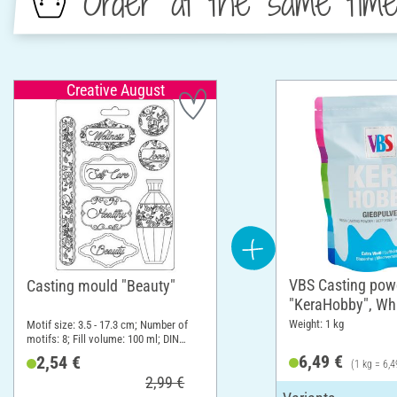
Order at the same tim
Creative August
VBS Casting pow
Casting mould "Beauty"
"KeraHobby", Whi
Weight: 1 kg
Motif size: 3.5 - 17.3 cm; Number of
motifs: 8; Fill volume: 100 ml; DIN
format A5
6,49 €
2,54 €
(1 kg = 6,4
2,99 €