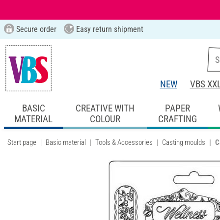
Secure order
Easy return shipment
NEW
VBS XX
BASIC
CREATIVE WITH
PAPER
MATERIAL
COLOUR
CRAFTING
Start page
Basic material
Tools & Accessories
Casting moulds
C