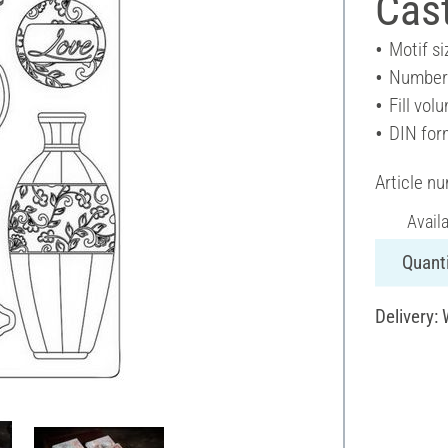
Cas
Motif si
Number 
Fill vol
DIN for
Article n
Avail
Quanti
Delivery: