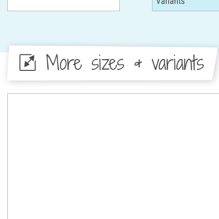
More sizes & variants