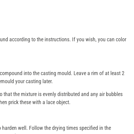
nd according to the instructions. If you wish, you can color
compound into the casting mould. Leave a rim of at least 2
emould your casting later.
 that the mixture is evenly distributed and any air bubbles
en prick these with a lace object.
harden well. Follow the drying times specified in the