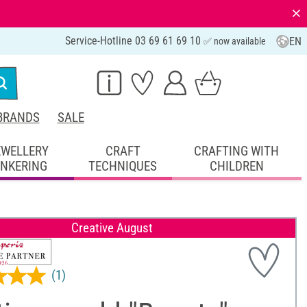
⨯
Service-Hotline 03 69 61 69 10
EN
✅ now available
BRANDS
SALE
EWELLERY
CRAFT
CRAFTING WITH
INKERING
TECHNIQUES
CHILDREN
Creative August
(1)