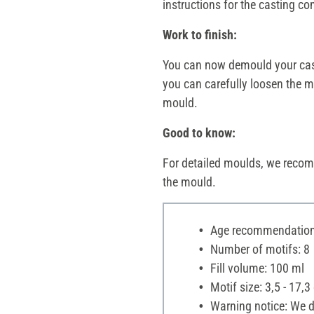
instructions for the casting 
Work to finish:
You can now demould your casti
you can carefully loosen the mo
mould.
Good to know:
For detailed moulds, we recom
the mould.
Age recommendation:
Number of motifs: 8
Fill volume: 100 ml
Motif size: 3,5 - 17,3
Warning notice: We di