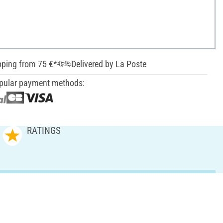
pping from 75 €*
Delivered by La Poste
pular payment methods:
RATINGS