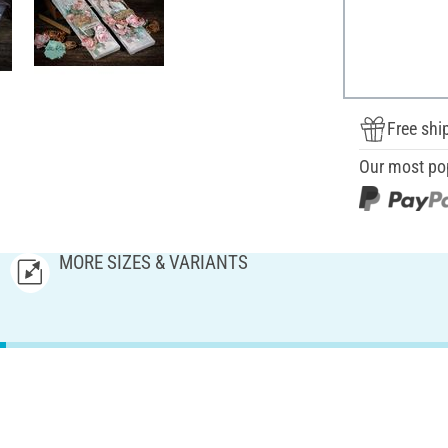
Free shi
Our most po
MORE SIZES & VARIANTS