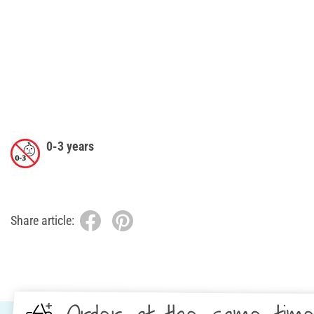
0-3 years
Share article: