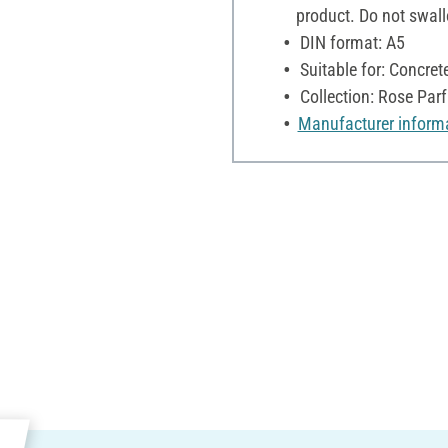
product. Do not swall
DIN format: A5
Suitable for: Concre
Collection: Rose Par
Manufacturer inform