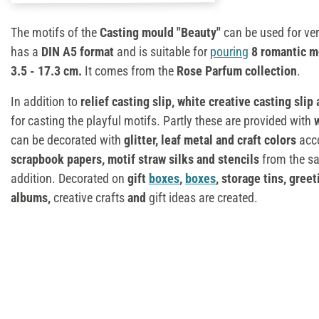
The motifs of the
Casting mould "Beauty"
can be used for ver
has a
DIN A5 format
and is suitable for
pouring
8 romantic m
3.5 - 17.3 cm.
It comes from the
Rose Parfum collection
.
In addition to
relief casting slip,
white creative casting slip
for casting the playful motifs. Partly these are provided with
can be decorated with
glitter, leaf metal and craft colors
acc
scrapbook papers, motif straw silks and stencils
from the sa
addition. Decorated on
gift
boxes
,
boxes
, storage tins, gree
albums,
creative crafts
and
gift ideas are created.