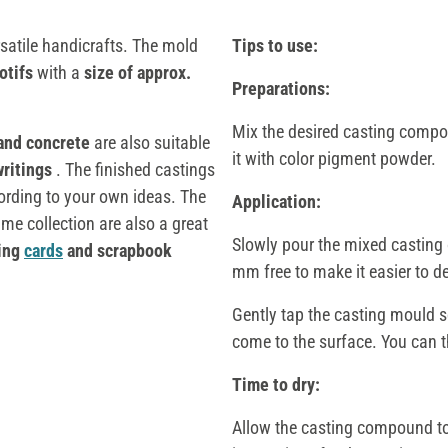
satile handicrafts. The mold
Tips to use:
otifs
with a
size of approx.
Preparations:
Mix the desired casting compou
 and concrete
are also suitable
it with color pigment powder.
writings
. The finished castings
ording to your own ideas. The
Application:
me collection are also a great
Slowly pour the mixed casting 
ting
cards
and scrapbook
mm free to make it easier to d
Gently tap the casting mould so
come to the surface. You can th
Time to dry:
Allow the casting compound to 