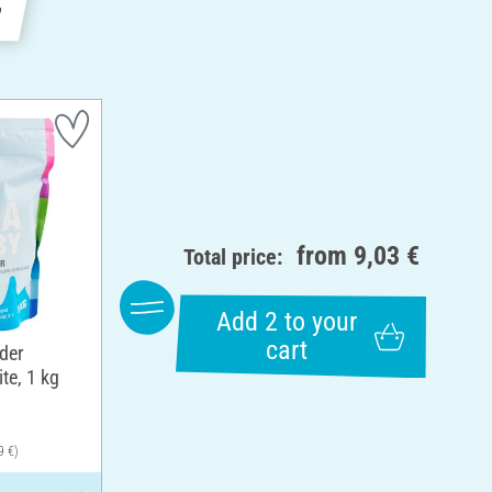
e
from
9,03 €
Total price:
Add 2 to your
cart
der
te, 1 kg
9 €)