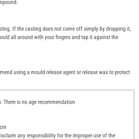
compound.
ng. If the casting does not come off simply by dropping it,
uld all around with your fingers and tap it against the
mend using a mould release agent or release wax to protect
 There is no age recommendation
 cm
sclaim any responsibility for the improper use of the