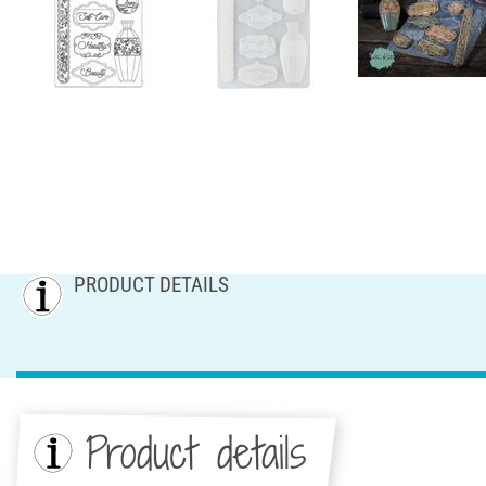
PRODUCT DETAILS
Product details