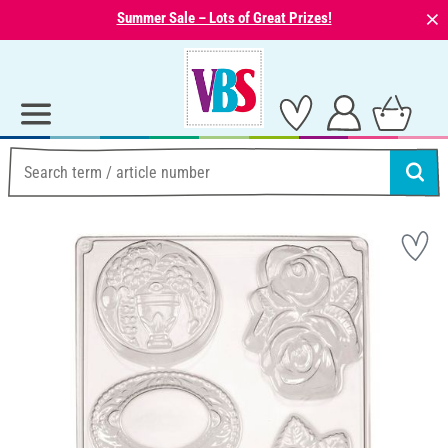
⨯
Summer Sale – Lots of Great Prizes!