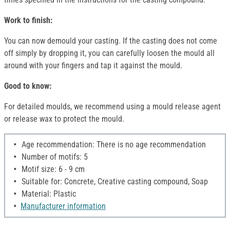
Work to finish:
You can now demould your casting. If the casting does not come
off simply by dropping it, you can carefully loosen the mould all
around with your fingers and tap it against the mould.
Good to know:
For detailed moulds, we recommend using a mould release agent
or release wax to protect the mould.
Age recommendation: There is no age recommendation
Number of motifs: 5
Motif size: 6 - 9 cm
Suitable for: Concrete, Creative casting compound, Soap
Material: Plastic
Manufacturer information