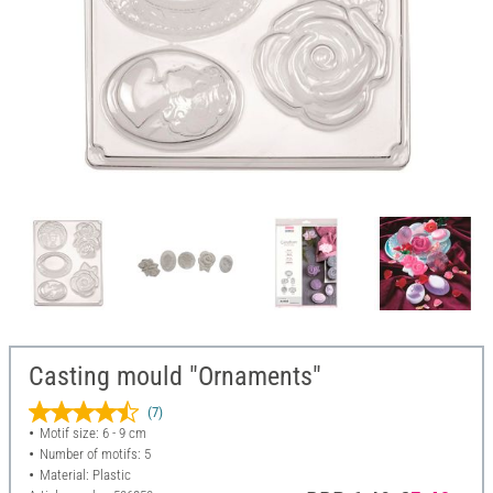
Casting mould "Ornaments"
(7)
Motif size: 6 - 9 cm
Number of motifs: 5
Material: Plastic