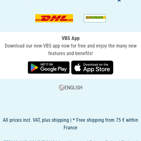
VBS App
Download our new VBS app now for free and enjoy the many new
features and benefits!
ENGLISH
All prices incl. VAT, plus shipping | * Free shipping from 75 € within
France