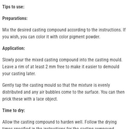
Tips to use:
Preparations:
Mix the desired casting compound according to the instructions. If
you wish, you can color it with color pigment powder.
Application:
Slowly pour the mixed casting compound into the casting mould.
Leave a rim of at least 2 mm free to make it easier to demould
your casting later.
Gently tap the casting mould so that the mixture is evenly
distributed and any air bubbles come to the surface. You can then
prick these with a lace object.
Time to dry:
Allow the casting compound to harden well. Follow the drying
times specified in the instructions for the casting compound.