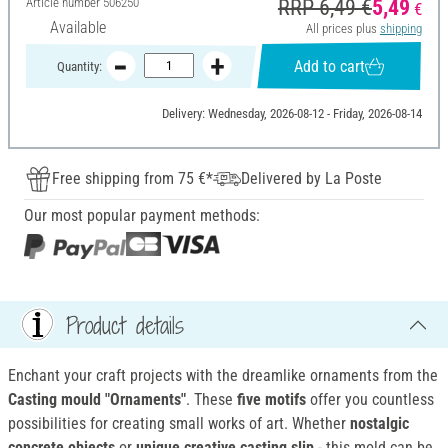
Article number
506250
RRP 6,49 €
5,49
€
Available
All prices plus
shipping
Add to cart
Quantity:
Delivery: Wednesday, 2026-08-12 - Friday, 2026-08-14
Free shipping from 75 €*
Delivered by La Poste
Our most popular payment methods:
Product details
Enchant your craft projects with the dreamlike ornaments from the
Casting mould "Ornaments"
. These
five motifs
offer you countless
possibilities for creating small works of art. Whether
nostalgic
concrete objects
or
unique creative casting slip
- this mold can be