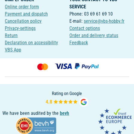
Online order form
SERVICE
Payment and dispatch
Phone: 03 69 61 69 10
Cancellation policy
E-mail:
service@vbs-hobby.fr
Privacy-settings
Contact options
Return
Order and delivery status
Declaration on accessibility
Feedback
VBS App
We have been audited by the
bevh