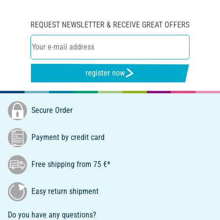
REQUEST NEWSLETTER & RECEIVE GREAT OFFERS
register now
Secure Order
Payment by credit card
Free shipping from 75 €*
Easy return shipment
Do you have any questions?