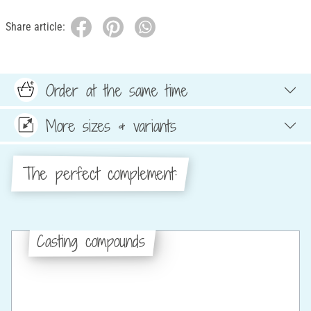
Share article:
Order at the same time
More sizes & variants
The perfect complement:
Casting compounds