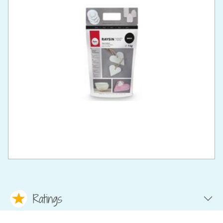
Ratings