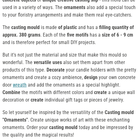
used in a variety of ways. The
ornaments
also add a special touch
to your floristry arrangements and make them real eye-catchers.
The
casting mould
is made
of plastic
and has a
filling quantity of
approx. 380 grams
. Each of the
five motifs
has a
size of 6 - 9 cm
and is therefore perfect for small DIY projects.
But it's not just the material and size that make this mould so
wonderful. The
versatile uses
also set them apart from other
products of this type.
Decorate
your candle holders with the pretty
ornaments and create a cozy ambience,
design
your own concrete
door
wreath
and add the ornaments as a special highlight.
Combine
the motifs with different colors and
create
a unique wall
decoration or
create
individual gift tags or pieces of jewelry.
So let yourself be inspired by the versatility of the
Casting mould
"Ornaments"
. Create unique works of art with these enchanting
ornaments. Order your
casting mould
today and be impressed by
the quality and the magical results!