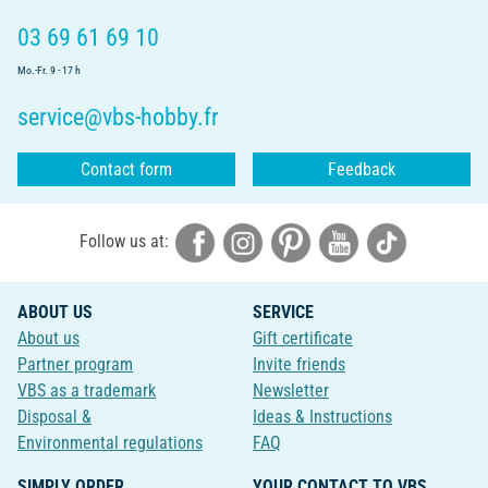
03 69 61 69 10
Mo.-Fr. 9 - 17 h
service@vbs-hobby.fr
Contact form
Feedback
Follow us at:
ABOUT US
SERVICE
About us
Gift certificate
Partner program
Invite friends
VBS as a trademark
Newsletter
Disposal &
Ideas & Instructions
Environmental regulations
FAQ
SIMPLY ORDER
YOUR CONTACT TO VBS