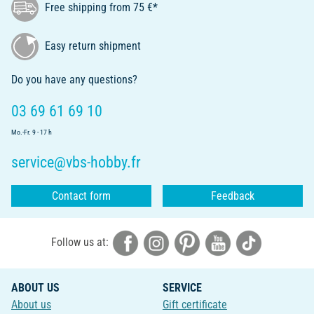
Free shipping from 75 €*
Easy return shipment
Do you have any questions?
03 69 61 69 10
Mo.-Fr. 9 - 17 h
service@vbs-hobby.fr
Contact form
Feedback
Follow us at:
ABOUT US
SERVICE
About us
Gift certificate