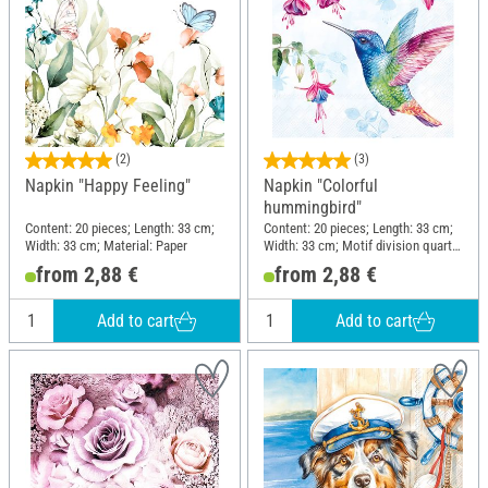
(2)
(3)
Napkin "Happy Feeling"
Napkin "Colorful
hummingbird"
Content: 20 pieces; Length: 33 cm;
Content: 20 pieces; Length: 33 cm;
Width: 33 cm; Material: Paper
Width: 33 cm; Motif division quarter
motif; Material: Paper
from 2,88 €
from 2,88 €
Add to cart
Add to cart