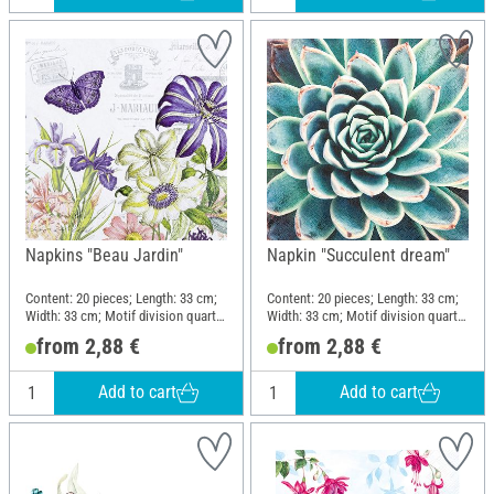
Napkins "Beau Jardin"
Napkin "Succulent dream"
Content: 20 pieces; Length: 33 cm;
Content: 20 pieces; Length: 33 cm;
Width: 33 cm; Motif division quarter
Width: 33 cm; Motif division quarter
motif; Material: Paper
motif; Material: Paper
from 2,88 €
from 2,88 €
Add to cart
Add to cart