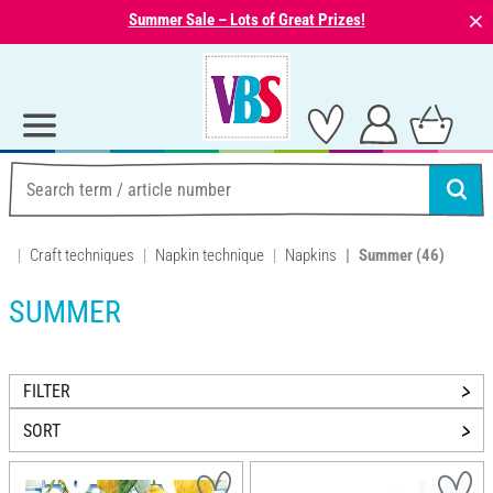
⨯
Summer Sale – Lots of Great Prizes!
Craft techniques
Napkin technique
Napkins
Summer
(46)
SUMMER
FILTER
SORT