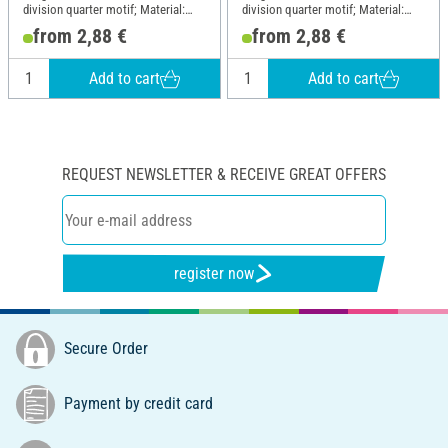
division quarter motif; Material:
division quarter motif; Material:
Paper
Paper
from 2,88 €
from 2,88 €
Add to cart
Add to cart
REQUEST NEWSLETTER & RECEIVE GREAT OFFERS
register now
Secure Order
Payment by credit card