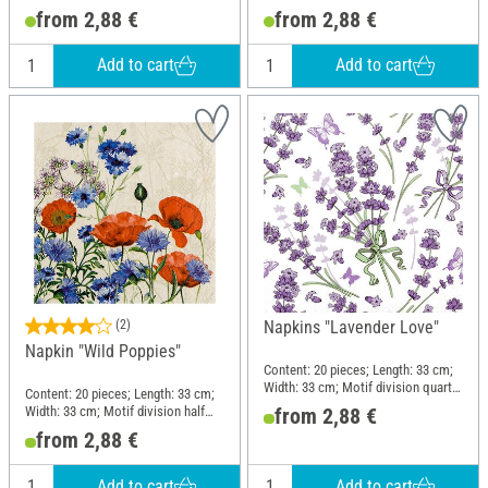
motif; Material: Paper
motif; Material: Paper
from 2,88 €
from 2,88 €
Add to cart
Add to cart
(2)
Napkins "Lavender Love"
Napkin "Wild Poppies"
Content: 20 pieces; Length: 33 cm;
Width: 33 cm; Motif division quarter
Content: 20 pieces; Length: 33 cm;
motif; Material: Paper
Width: 33 cm; Motif division half
from 2,88 €
motif; Material: Paper
from 2,88 €
Add to cart
Add to cart