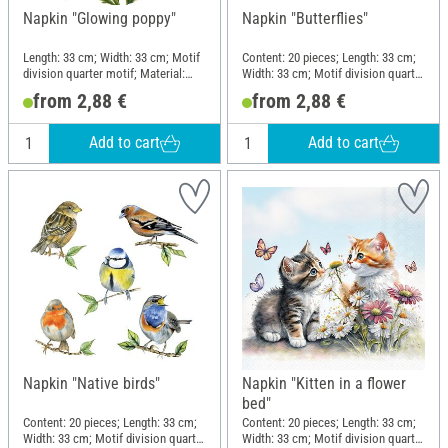
Napkin "Glowing poppy"
Napkin "Butterflies"
Length: 33 cm; Width: 33 cm; Motif
Content: 20 pieces; Length: 33 cm;
division quarter motif; Material:
Width: 33 cm; Motif division quarter
Paper
motif; Material: Paper
from 2,88 €
from 2,88 €
Add to cart
Add to cart
Napkin "Native birds"
Napkin "Kitten in a flower
bed"
Content: 20 pieces; Length: 33 cm;
Content: 20 pieces; Length: 33 cm;
Width: 33 cm; Motif division quarter
Width: 33 cm; Motif division quarter