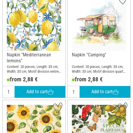
Napkin "Mediterranean
Napkin "Camping"
lemons"
Content: 20 pieces; Length: 33 cm;
Content: 20 pieces; Length: 33 cm;
Width: 33 cm; Motif division entire
Width: 33 cm; Motif division quarter
motif; Material: Paper
motif; Material: Paper
from 2,88 €
from 2,88 €
Add to cart
Add to cart