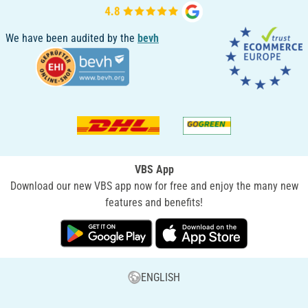
We have been audited by the
bevh
VBS App
Download our new VBS app now for free and enjoy the many new
features and benefits!
ENGLISH