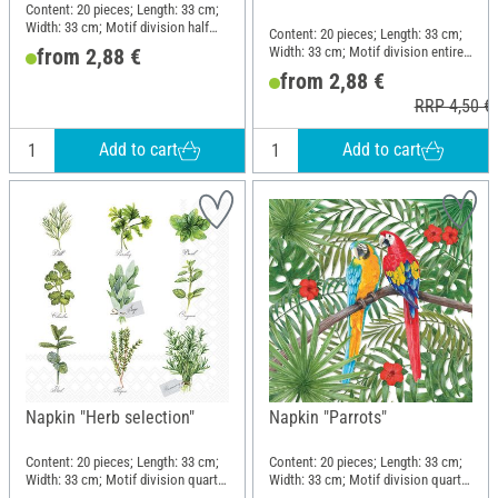
Content: 20 pieces; Length: 33 cm;
Width: 33 cm; Motif division half
Content: 20 pieces; Length: 33 cm;
motif; Material: Paper
Width: 33 cm; Motif division entire
from 2,88 €
motif; Material: Paper
from 2,88 €
RRP 4,50 €
Add to cart
Add to cart
Napkin "Herb selection"
Napkin "Parrots"
Content: 20 pieces; Length: 33 cm;
Content: 20 pieces; Length: 33 cm;
Width: 33 cm; Motif division quarter
Width: 33 cm; Motif division quarter
motif; Material: Paper
motif; Material: Paper