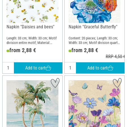
Napkin "Daisies and bees"
Napkin "Graceful Butterfly"
Length: 33 cm; Width: 33 cm; Motif
Content: 20 pieces; Length: 33 cm;
division entire motif; Material:
Width: 33 cm; Motif division quarter
Paper
motif; Material: Paper
from 2,88 €
from 2,88 €
RRP 4,50 €
Add to cart
Add to cart