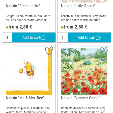
Napkin "Fresh herbs"
Napkin "Little Roses"
Length: 33 cm; Width: 33 cm; Motif
Length: 33 cm; Width: 33 cm; Motif
division quarter motif; Material:
division entire motif; Material:
Paper
Paper
from 2,88 €
from 2,88 €
Add to cart
Add to cart
Napkin "Mr. & Mrs. Bee"
Napkin "Summer Camp"
Content: 20 pieces; Length: 33 cm;
Content: 20 pieces; Length: 33 cm;
Width: 33 cm; Motif division half
Width: 33 cm; Motif division quarter