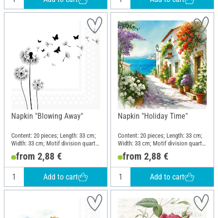
Napkin "Blowing Away"
Napkin "Holiday Time"
Content: 20 pieces; Length: 33 cm;
Content: 20 pieces; Length: 33 cm;
Width: 33 cm; Motif division quarter
Width: 33 cm; Motif division quarter
motif; Material: Paper
motif; Material: Paper
from 2,88 €
from 2,88 €
Add to cart
Add to cart