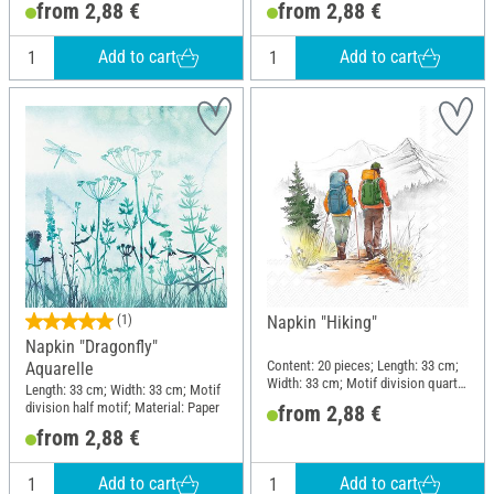
from 2,88 €
from 2,88 €
Add to cart
Add to cart
(1)
Napkin "Hiking"
Napkin "Dragonfly"
Content: 20 pieces; Length: 33 cm;
Aquarelle
Width: 33 cm; Motif division quarter
Length: 33 cm; Width: 33 cm; Motif
motif; Material: Paper
division half motif; Material: Paper
from 2,88 €
from 2,88 €
Add to cart
Add to cart