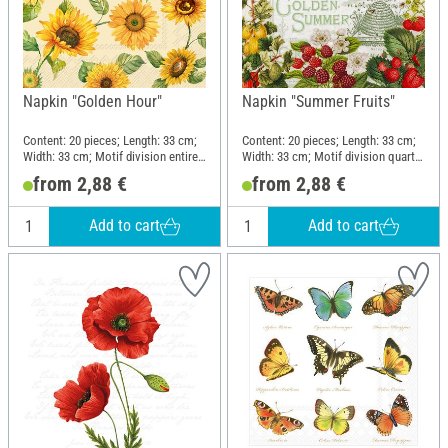
Napkin "Golden Hour"
Napkin "Summer Fruits"
Content: 20 pieces; Length: 33 cm;
Content: 20 pieces; Length: 33 cm;
Width: 33 cm; Motif division entire
Width: 33 cm; Motif division quarter
motif; Material: Paper
motif; Material: Paper
from 2,88 €
from 2,88 €
Add to cart
Add to cart