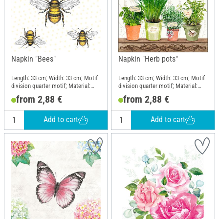
Napkin "Bees"
Napkin "Herb pots"
Length: 33 cm; Width: 33 cm; Motif
Length: 33 cm; Width: 33 cm; Motif
division quarter motif; Material:
division quarter motif; Material:
Paper
Paper
from 2,88 €
from 2,88 €
Add to cart
Add to cart