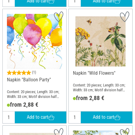
Add to cart
Add to cart
(1)
Napkin "Wild Flowers"
Napkin "Balloon Party"
Content: 20 pieces; Length: 33 cm;
Width: 33 cm; Motif division half
Content: 20 pieces; Length: 33 cm;
motif; Material: Paper
Width: 33 cm; Motif division half
from 2,88 €
motif; Material: Paper
from 2,88 €
Add to cart
Add to cart