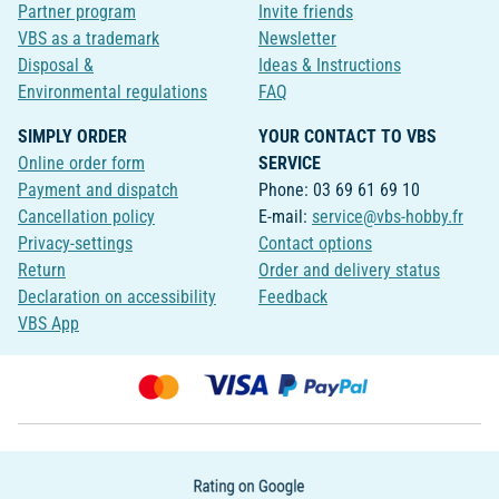
Partner program
Invite friends
VBS as a trademark
Newsletter
Disposal &
Ideas & Instructions
Environmental regulations
FAQ
SIMPLY ORDER
YOUR CONTACT TO VBS
Online order form
SERVICE
Payment and dispatch
Phone: 03 69 61 69 10
Cancellation policy
E-mail:
service@vbs-hobby.fr
Privacy-settings
Contact options
Return
Order and delivery status
Declaration on accessibility
Feedback
VBS App