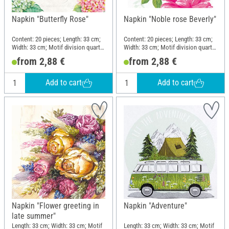
Napkin "Butterfly Rose"
Napkin "Noble rose Beverly"
Content: 20 pieces; Length: 33 cm;
Content: 20 pieces; Length: 33 cm;
Width: 33 cm; Motif division quarter
Width: 33 cm; Motif division quarter
motif; Material: Paper
motif; Material: Paper
from 2,88 €
from 2,88 €
Add to cart
Add to cart
Napkin "Flower greeting in
Napkin "Adventure"
late summer"
Length: 33 cm; Width: 33 cm; Motif
Length: 33 cm; Width: 33 cm; Motif