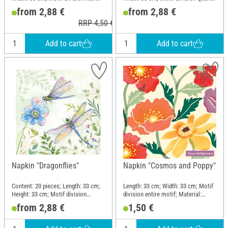
motif; Material: Paper
motif; Material: Paper
from 2,88 €
from 2,88 €
RRP 4,50 €
Add to cart
Add to cart
Napkin "Dragonflies"
Napkin "Cosmos and Poppy"
Content: 20 pieces; Length: 33 cm;
Length: 33 cm; Width: 33 cm; Motif
Height: 33 cm; Motif division
division entire motif; Material:
quarter motif; Material: Paper
Paper
from 2,88 €
1,50 €