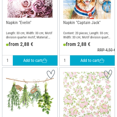
Napkin "Evelin"
Napkin "Captain Jack"
Length: 33 cm; Width: 33 cm; Motif
Content: 20 pieces; Length: 33 cm;
division quarter motif; Material:
Width: 33 cm; Motif division quarter
Paper
motif; Material: Paper
from 2,88 €
from 2,88 €
RRP 4,50 €
Add to cart
Add to cart