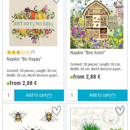
(1)
Napkin "Bee hotel"
Napkin "Be Happy"
Content: 20 pieces; Length: 33 cm;
Width: 33 cm; Motif division quarter
Content: 20 pieces; Length: 33 cm;
motif; Material: Paper
Width: 33 cm; Motif division quarter
from 2,88 €
motif; Material: Paper
from 2,88 €
Add to cart
Add to cart