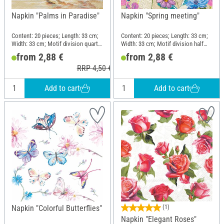
Napkin "Palms in Paradise"
Napkin "Spring meeting"
Content: 20 pieces; Length: 33 cm;
Content: 20 pieces; Length: 33 cm;
Width: 33 cm; Motif division quarter
Width: 33 cm; Motif division half
motif; Material: Paper
motif; Material: Paper
from 2,88 €
from 2,88 €
RRP 4,50 €
Add to cart
Add to cart
Napkin "Colorful Butterflies"
(1)
Napkin "Elegant Roses"