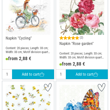
Napkin "Cycling"
(2)
Napkin "Rose garden"
Content: 20 pieces; Length: 33 cm;
Width: 33 cm; Motif division quarter
Content: 20 pieces; Length: 33 cm;
motif; Material: Paper
Width: 33 cm; Motif division quarter
from 2,88 €
motif; Material: Paper
from 2,88 €
Add to cart
Add to cart