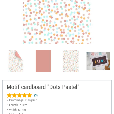
Motif cardboard "Dots Pastel"
(3)
Grammage: 250 g/m²
Length: 70 cm
Width: 50 cm