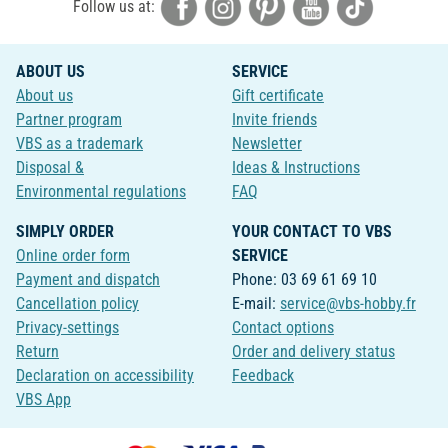
Follow us at:
ABOUT US
SERVICE
About us
Gift certificate
Partner program
Invite friends
VBS as a trademark
Newsletter
Disposal &
Ideas & Instructions
Environmental regulations
FAQ
SIMPLY ORDER
YOUR CONTACT TO VBS
Online order form
SERVICE
Payment and dispatch
Phone: 03 69 61 69 10
Cancellation policy
E-mail:
service@vbs-hobby.fr
Privacy-settings
Contact options
Return
Order and delivery status
Declaration on accessibility
Feedback
VBS App