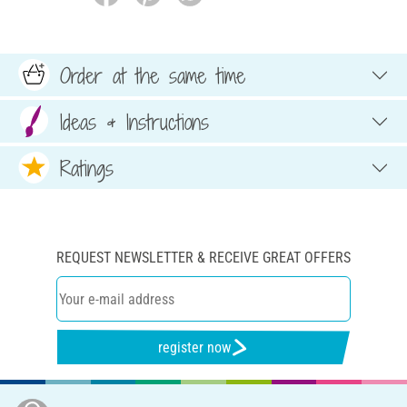
Order at the same time
Ideas & Instructions
Ratings
REQUEST NEWSLETTER & RECEIVE GREAT OFFERS
register now