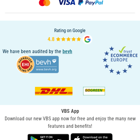
We have been audited by the
bevh
VBS App
Download our new VBS app now for free and enjoy the many new
features and benefits!