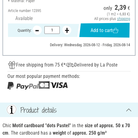
Material: Paper
2,39
only
€
Article number
12395
(1 m2 = 6,83 €)
Available
All prices plus
shipping
Add to cart
Quantity:
Delivery: Wednesday, 2026-08-12 - Friday, 2026-08-14
Free shipping from 75 €*
Delivered by La Poste
Our most popular payment methods:
Product details
Chic
Motif cardboard "dots Pastel"
in the
size of approx. 50 x 70
cm
. The cardboard has a
weight
of
approx. 250 g/m²