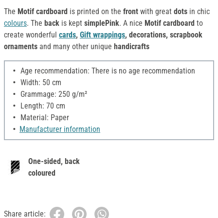
The
Motif cardboard
is printed on the
front
with great
dots
in chic
colours
. The
back
is kept
simplePink
. A nice
Motif cardboard
to
create wonderful
cards
,
Gift wrappings
, decorations, scrapbook
ornaments
and many other unique
handicrafts
Age recommendation: There is no age recommendation
Width: 50 cm
Grammage: 250 g/m²
Length: 70 cm
Material: Paper
Manufacturer information
One-sided, back
coloured
Share article: