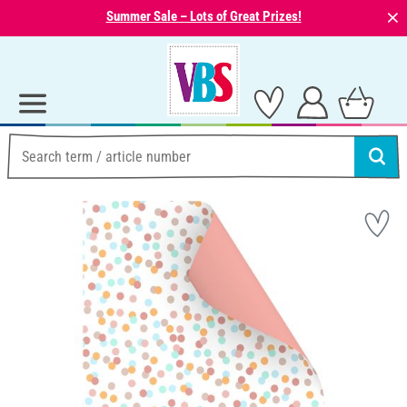
⨯
Summer Sale – Lots of Great Prizes!