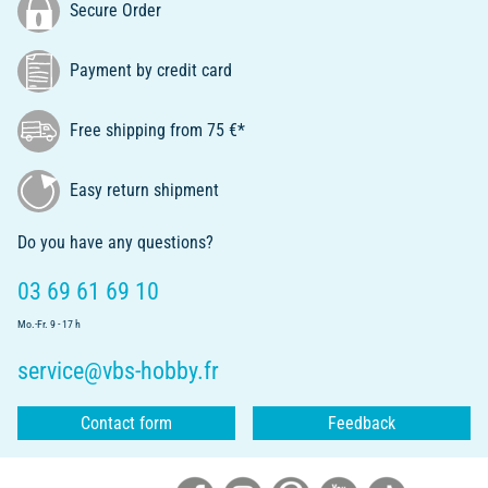
Secure Order
Payment by credit card
Free shipping from 75 €*
Easy return shipment
Do you have any questions?
03 69 61 69 10
Mo.-Fr. 9 - 17 h
service@vbs-hobby.fr
Contact form
Feedback