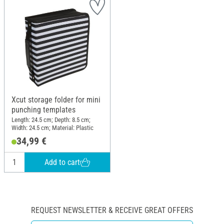
Xcut storage folder for mini
punching templates
Length: 24.5 cm; Depth: 8.5 cm;
Width: 24.5 cm; Material: Plastic
34,99 €
Add to cart
REQUEST NEWSLETTER & RECEIVE GREAT OFFERS