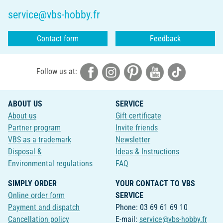
service@vbs-hobby.fr
Contact form
Feedback
Follow us at:
ABOUT US
SERVICE
About us
Gift certificate
Partner program
Invite friends
VBS as a trademark
Newsletter
Disposal &
Ideas & Instructions
Environmental regulations
FAQ
SIMPLY ORDER
YOUR CONTACT TO VBS
Online order form
SERVICE
Payment and dispatch
Phone: 03 69 61 69 10
Cancellation policy
E-mail:
service@vbs-hobby.fr