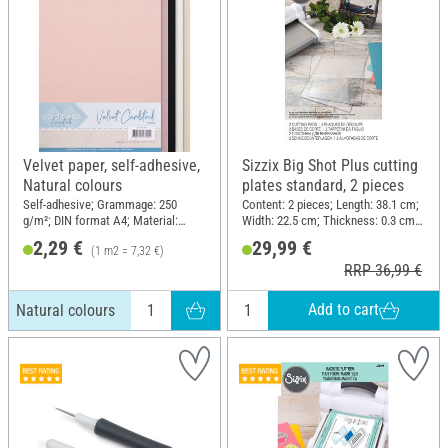
Velvet paper, self-adhesive,
Sizzix Big Shot Plus cutting
Natural colours
plates standard, 2 pieces
Self-adhesive; Grammage: 250
Content: 2 pieces; Length: 38.1 cm;
g/m²; DIN format A4; Material:
Width: 22.5 cm; Thickness: 0.3 cm;
Paper
Material: Plastic
2,29 €
29,99 €
(1 m2 = 7,32 €)
RRP 36,99 €
Add to cart
Natural colours