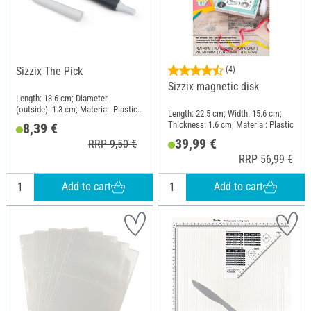
Sizzix The Pick
(4)
Sizzix magnetic disk
Length: 13.6 cm; Diameter
(outside): 1.3 cm; Material: Plastic,
Length: 22.5 cm; Width: 15.6 cm;
Metal
Thickness: 1.6 cm; Material: Plastic
8,39 €
39,99 €
RRP 9,50 €
RRP 56,99 €
Add to cart
Add to cart