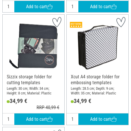
Add to cart
Add to cart
Sizzix storage folder for
Xcut A4 storage folder for
cutting templates
embossing templates
Length: 30 cm; Width: 34 cm;
Length: 28.5 cm; Depth: 9 cm;
Height: 8 cm; Material: Plastic
Width: 35 cm; Material: Plastic
34,99 €
34,99 €
RRP 40,99 €
Add to cart
Add to cart