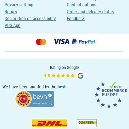
Privacy-settings
Contact options
Return
Order and delivery status
Declaration on accessibility
Feedback
VBS App
We have been audited by the
bevh