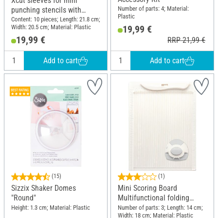
Xcut sleeves for mini
Number of parts: 4; Material:
punching stencils with
Plastic
magnetic inserts
Content: 10 pieces; Length: 21.8 cm;
Width: 20.5 cm; Material: Plastic
19,99 €
19,99 €
RRP 21,99 €
Add to cart
Add to cart
(15)
(1)
Sizzix Shaker Domes
Mini Scoring Board
"Round"
Multifunctional folding
board
Height: 1.3 cm; Material: Plastic
Number of parts: 3; Length: 14 cm;
Width: 18 cm; Material: Plastic