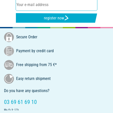
register now
Secure Order
Payment by credit card
Free shipping from 75 €*
Easy return shipment
Do you have any questions?
03 69 61 69 10
Mo.-Fr. 9 - 17 h