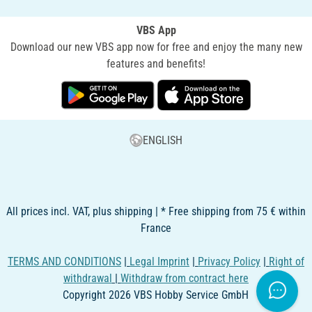
VBS App
Download our new VBS app now for free and enjoy the many new
features and benefits!
ENGLISH
All prices incl. VAT, plus shipping | * Free shipping from 75 € within
France
TERMS AND CONDITIONS
|
Legal Imprint
|
Privacy Policy
|
Right of
withdrawal
|
Withdraw from contract here
Copyright 2026 VBS Hobby Service GmbH