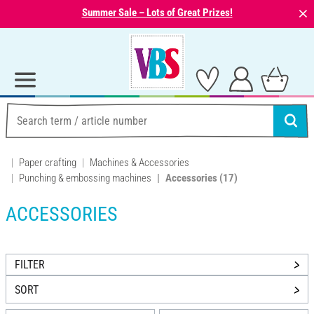
⨯
Summer Sale – Lots of Great Prizes!
Paper crafting
Machines & Accessories
Punching & embossing machines
Accessories
(17)
ACCESSORIES
FILTER
SORT