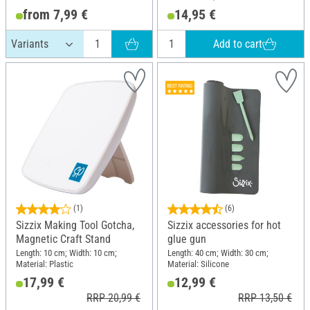
from 7,99 €
14,95 €
Add to cart
(1)
(6)
Sizzix Making Tool Gotcha,
Sizzix accessories for hot
Magnetic Craft Stand
glue gun
Length: 10 cm; Width: 10 cm;
Length: 40 cm; Width: 30 cm;
Material: Plastic
Material: Silicone
17,99 €
12,99 €
RRP 20,99 €
RRP 13,50 €