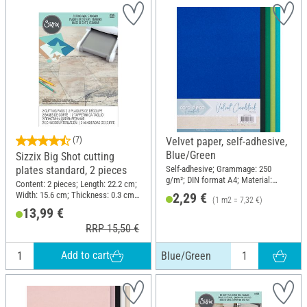
(7)
Velvet paper, self-adhesive,
Blue/Green
Sizzix Big Shot cutting
Self-adhesive; Grammage: 250
plates standard, 2 pieces
g/m²; DIN format A4; Material:
Content: 2 pieces; Length: 22.2 cm;
Paper
Width: 15.6 cm; Thickness: 0.3 cm;
2,29 €
(1 m2 = 7,32 €)
Material: Plastic
13,99 €
RRP 15,50 €
Add to cart
Blue/Green