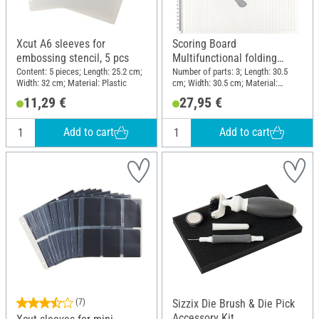
Xcut A6 sleeves for
Scoring Board
embossing stencil, 5 pcs
Multifunctional folding
board
Content: 5 pieces; Length: 25.2 cm;
Number of parts: 3; Length: 30.5
Width: 32 cm; Material: Plastic
cm; Width: 30.5 cm; Material:
Plastic
11,29 €
27,95 €
Add to cart
Add to cart
(7)
Sizzix Die Brush & Die Pick
Accessory Kit