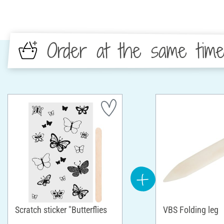
Order at the same tim
Scratch sticker "Butterflies
VBS Folding leg