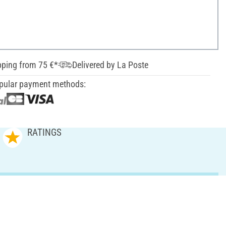
pping from 75 €*
Delivered by La Poste
pular payment methods:
RATINGS