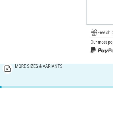
Free shi
Our most po
MORE SIZES & VARIANTS