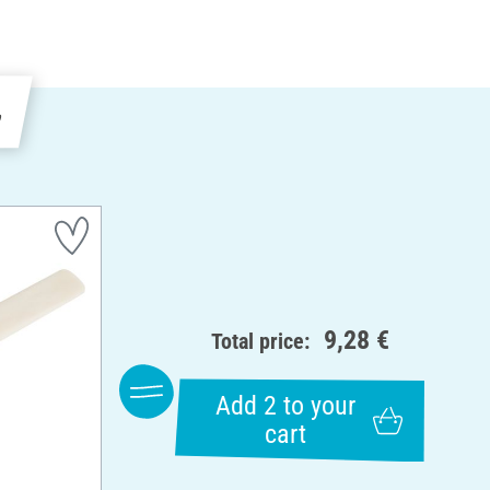
e
9,28 €
Total price:
Add 2 to your
cart