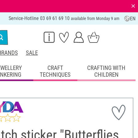
⨯
Service-Hotline 03 69 61 69 10
EN
available from Monday 9 am
BRANDS
SALE
EWELLERY
CRAFT
CRAFTING WITH
INKERING
TECHNIQUES
CHILDREN
tch sticker "Butterflies