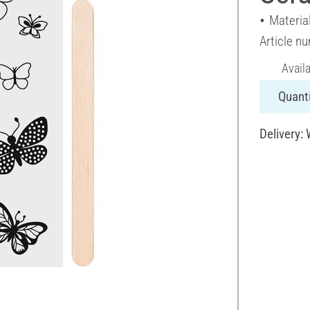
Material
Article n
Avail
Quanti
Delivery: