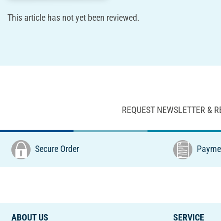
This article has not yet been reviewed.
REQUEST NEWSLETTER & R
Secure Order
Paymen
ABOUT US
SERVICE