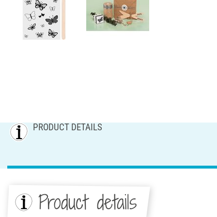
PRODUCT DETAILS
Product details