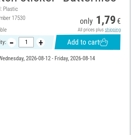
: Plastic
1,79
umber
17530
only
€
able
All prices plus
shipping
Add to cart
ty:
 Wednesday, 2026-08-12 - Friday, 2026-08-14