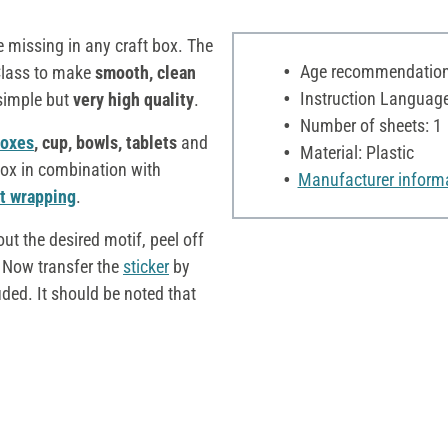
e missing in any craft box. The
Age recommendation:
Class to make
smooth, clean
Instruction Language:
 simple but
very high quality
.
Number of sheets: 1
oxes
, cup, bowls, tablets
and
Material: Plastic
ox in combination with
Manufacturer inform
ft wrapping
.
ut the desired motif, peel off
. Now transfer the
sticker
by
uded. It should be noted that