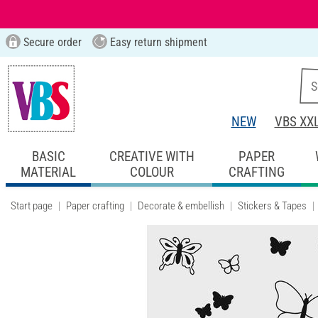
Secure order
Easy return shipment
NEW
VBS XX
BASIC
CREATIVE WITH
PAPER
MATERIAL
COLOUR
CRAFTING
Start page
Paper crafting
Decorate & embellish
Stickers & Tapes