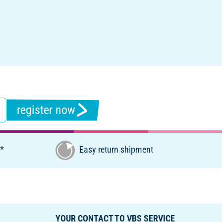
register now
€*
Easy return shipment
YOUR CONTACT TO VBS SERVICE