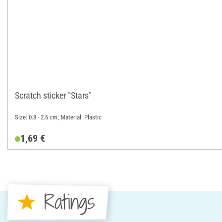
Scratch sticker "Stars"
Size: 0.8 - 2.6 cm; Material: Plastic
1,69 €
Ratings