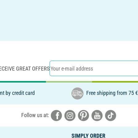
ECEIVE GREAT OFFERS
t by credit card
Free shipping from 75 
Follow us at:
SIMPLY ORDER