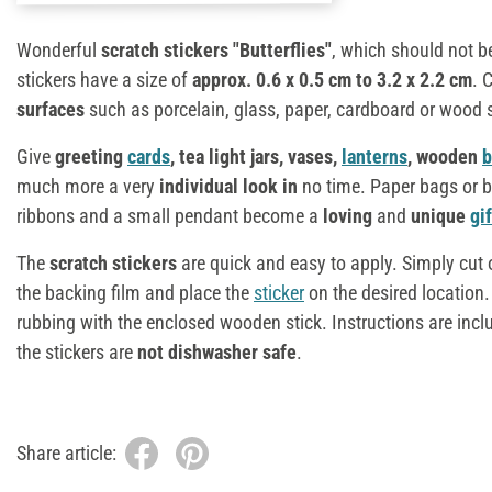
Wonderful
scratch stickers "Butterflies"
, which should not b
stickers have a size of
approx.
0.6 x 0.5 cm to 3.2 x 2.2 cm
. 
surfaces
such as porcelain, glass, paper, cardboard or wood
Give
greeting
cards
, tea light jars, vases,
lanterns
, wooden
b
much more a very
individual look in
no time. Paper bags or b
ribbons and a small pendant become a
loving
and
unique
gi
The
scratch stickers
are quick and easy to apply. Simply cut o
the backing film and place the
sticker
on the desired location
rubbing with the enclosed wooden stick. Instructions are incl
the stickers are
not dishwasher safe
.
Share article: