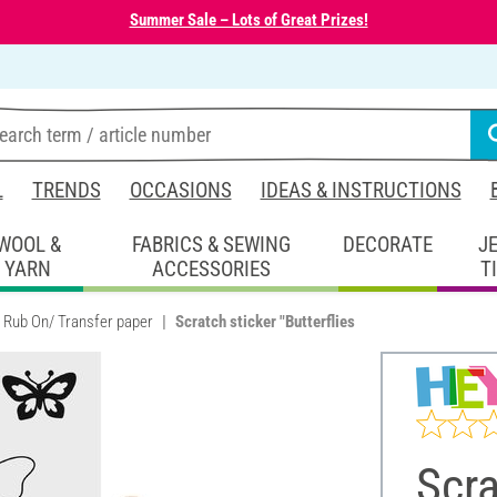
Summer Sale – Lots of Great Prizes!
L
TRENDS
OCCASIONS
IDEAS & INSTRUCTIONS
WOOL &
FABRICS & SEWING
DECORATE
J
YARN
ACCESSORIES
T
Rub On/ Transfer paper
Scratch sticker "Butterflies
Scra