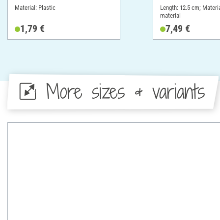
Material: Plastic
Length: 12.5 cm; Materia
material
1,79 €
7,49 €
More sizes & variants