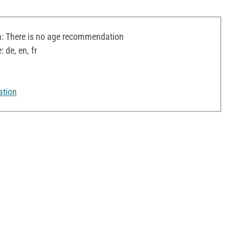
 There is no age recommendation
 de, en, fr
ation