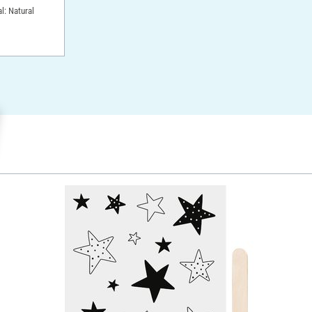
l: Natural