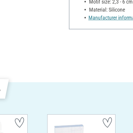
Motif size: 2,3 - 6 cm
Material: Silicone
Manufacturer inform
e