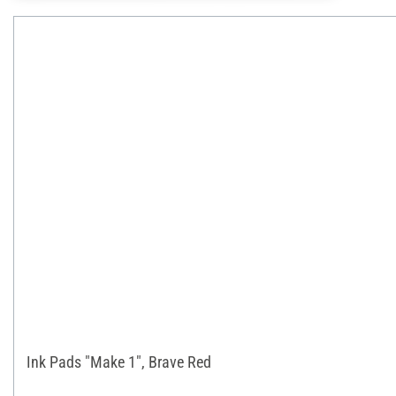
Ink Pads "Make 1", Brave Red