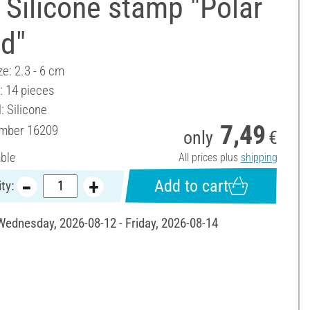
Silicone stamp "Polar
ld"
ze: 2.3 - 6 cm
: 14 pieces
: Silicone
7,49
umber
16209
only
€
able
All prices plus
shipping
Add to cart
ty:
 Wednesday, 2026-08-12 - Friday, 2026-08-14