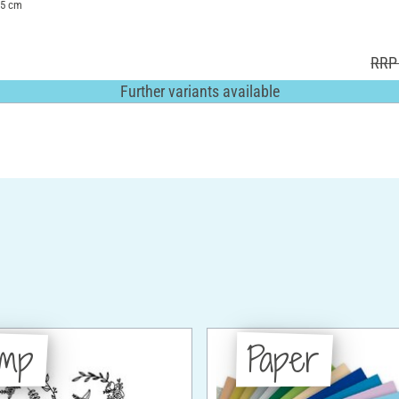
1.5 cm
RRP 
Further variants available
amp
Paper