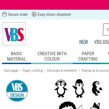
Secure order
Easy return shipment
NEW
VBS XX
BASIC
CREATIVE WITH
PAPER
MATERIAL
COLOUR
CRAFTING
Start page
Paper crafting
Decorate & embellish
Stamps & Accessor