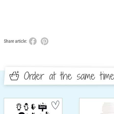
Share article:
Order at the same tim