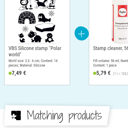
VBS Silicone stamp "Polar
Stamp cleaner, 5
world"
Motif size: 2.3 - 6 cm; Content: 14
Fill volume: 56 ml; Numb
pieces; Material: Silicone
Content: 1 piece
7,49 €
5,79 €
(1 l = 103,
Matching products