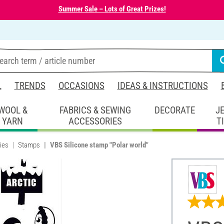
Summer Sale – Lots of Great Prizes!
L
TRENDS
OCCASIONS
IDEAS & INSTRUCTIONS
WOOL &
FABRICS & SEWING
DECORATE
J
YARN
ACCESSORIES
T
ies
Stamps
VBS Silicone stamp "Polar world"