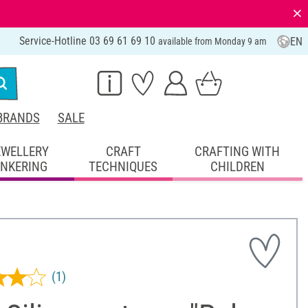
⨯
Service-Hotline 03 69 61 69 10
EN
available from Monday 9 am
BRANDS
SALE
EWELLERY
CRAFT
CRAFTING WITH
INKERING
TECHNIQUES
CHILDREN
(1)