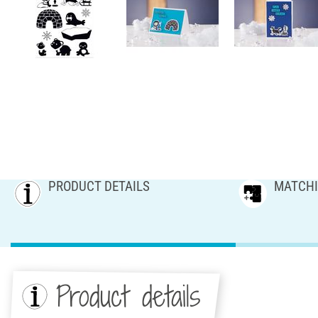
PRODUCT DETAILS
MATCHI
Product details