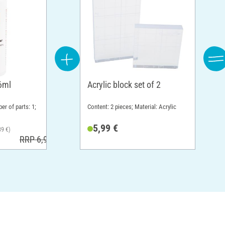
6ml
Acrylic block set of 2
er of parts: 1;
Content: 2 pieces; Material: Acrylic
5,99 €
39 €)
RRP 6,99 €