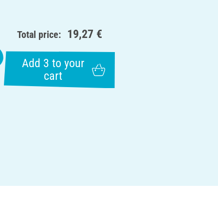
19,27 €
Total price:
Add 3 to your
cart