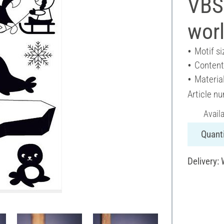
VBS 
wor
Motif si
Content
Material
Article n
Avail
Quanti
Delivery: