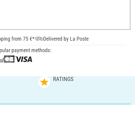
pping from 75 €*
Delivered by La Poste
pular payment methods:
RATINGS