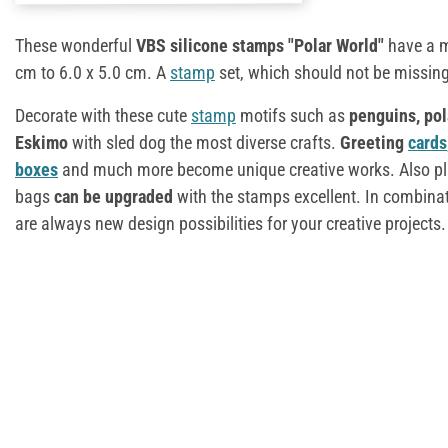
These wonderful
VBS silicone stamps "Polar World"
have a m
cm to 6.0 x 5.0 cm. A
stamp
set, which should not be missing
Decorate with these cute
stamp
motifs such as
penguins, pol
Eskimo
with sled dog the most diverse crafts.
Greeting
cards
boxes
and much more become unique creative works. Also p
bags
can be upgraded
with the stamps excellent. In combinat
are always new design possibilities for your creative projects.