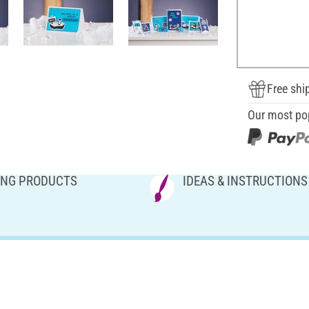
Free shi
Our most po
NG PRODUCTS
IDEAS & INSTRUCTIONS