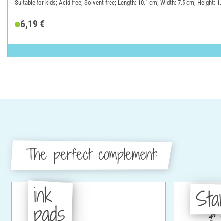
Suitable for kids; Acid-free; Solvent-free; Length: 10.1 cm; Width: 7.5 cm; Height: 
6,19 €
The perfect complement:
ink
St
pads