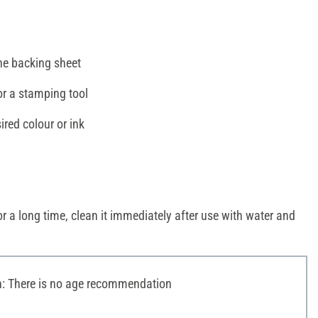
e backing sheet
or a stamping tool
ired colour or ink
r a long time, clean it immediately after use with water and
 There is no age recommendation