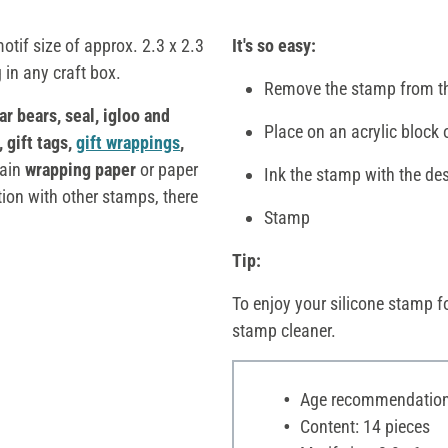
otif size of approx. 2.3 x 2.3
It's so easy:
 in any craft box.
Remove the stamp from th
ar bears, seal, igloo and
Place on an acrylic block 
, gift tags,
gift wrappings
,
lain
wrapping paper
or paper
Ink the stamp with the des
ion with other stamps, there
Stamp
Tip:
To enjoy your silicone stamp fo
stamp cleaner.
Age recommendation:
Content: 14 pieces