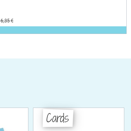
6,35 €
Cards