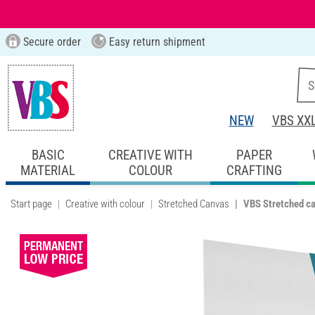
Secure order
Easy return shipment
NEW
VBS XX
BASIC
CREATIVE WITH
PAPER
MATERIAL
COLOUR
CRAFTING
Start page
Creative with colour
Stretched Canvas
VBS Stretched c