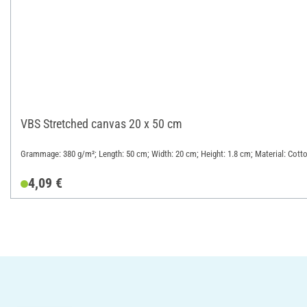
VBS Stretched canvas 20 x 50 cm
Grammage: 380 g/m²; Length: 50 cm; Width: 20 cm; Height: 1.8 cm; Material: Cott
4,09 €