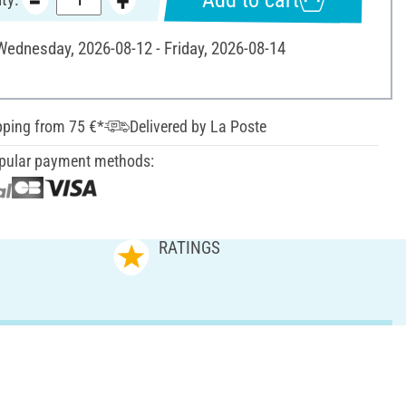
 Wednesday, 2026-08-12 - Friday, 2026-08-14
pping from 75 €*
Delivered by La Poste
pular payment methods:
RATINGS