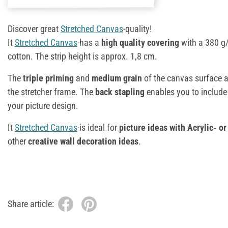
Discover great
Stretched Canvas
-quality!
It
Stretched Canvas
-has a
high quality covering
with a 380 g
cotton. The strip height is approx. 1,8 cm.
The
triple priming
and
medium grain
of the canvas surface ar
the stretcher frame. The
back stapling
enables you to include
your picture design.
It
Stretched Canvas
-is ideal for
picture ideas with Acrylic- or 
other
creative wall decoration ideas
.
Share article: