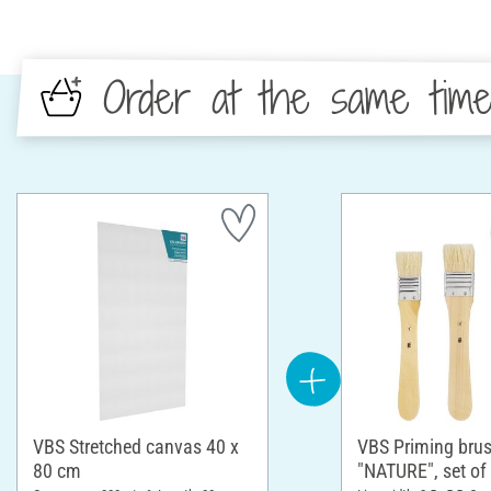
Order at the same tim
VBS Stretched canvas 40 x
VBS Priming bru
80 cm
"NATURE", set of