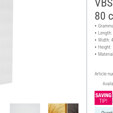
VBS
80 
Gramma
Length:
Width: 
Height:
Materia
Article n
Avail
Quanti