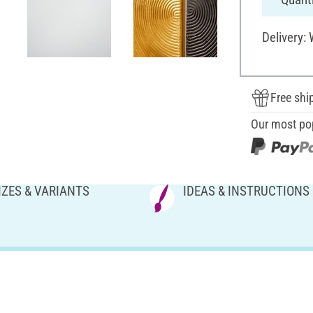
Delivery:
Free shi
Our most po
IZES & VARIANTS
IDEAS & INSTRUCTIONS