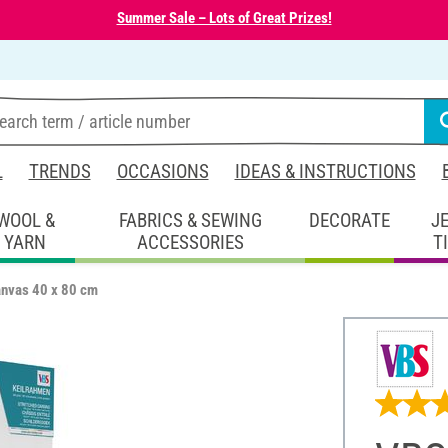
Summer Sale – Lots of Great Prizes!
L
TRENDS
OCCASIONS
IDEAS & INSTRUCTIONS
WOOL &
FABRICS & SEWING
DECORATE
J
YARN
ACCESSORIES
T
anvas 40 x 80 cm