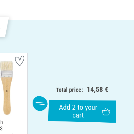
e
14,58 €
Total price:
Add 2 to your
cart
sh
 3