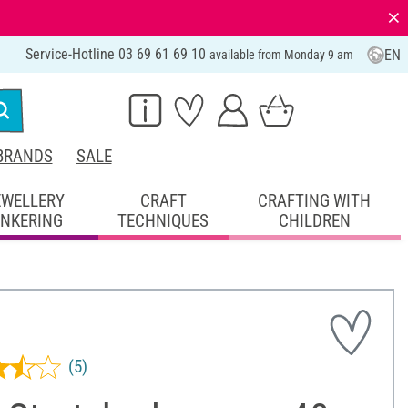
⨯
Service-Hotline 03 69 61 69 10
EN
available from Monday 9 am
BRANDS
SALE
EWELLERY
CRAFT
CRAFTING WITH
INKERING
TECHNIQUES
CHILDREN
(5)