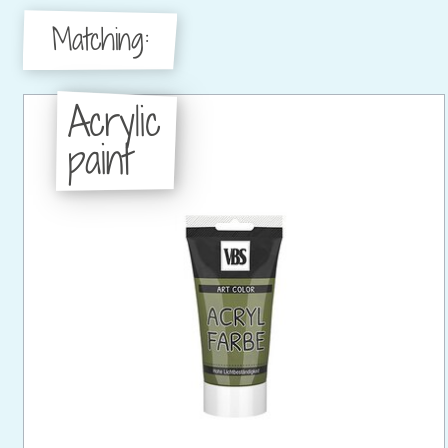
Matching:
Acrylic
paint