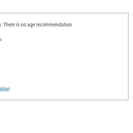
 There is no age recommendation
²
ation