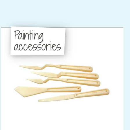
Painting
accessories