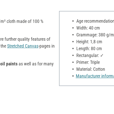
Age recommendation:
/m² cloth made of 100 %
Width: 40 cm
Grammage: 380 g/m
e further quality features of
Height: 1,8 cm
 the
Stretched Canvas
-pages in
Length: 80 cm
Rectangular: ✓
Primer: Triple
oil paints
as well as for many
Material: Cotton
Manufacturer inform