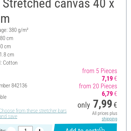
 Stretched canvas 40 x
cm
ge: 380 g/m²
 80 cm
40 cm
 1.8 cm
l: Cotton
from 5 Pieces
7,19
€
umber
842136
from 20 Pieces
6,79
€
able
7,99
only
€
Choose from these stretcher bars
All prices plus
and save
shipping
Add to cart
ty: