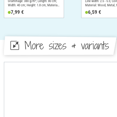
Grammage: 380 g/m²; Length: 80 cm;
Line width: 2.5 - 5.5; Co
Width: 40 cm; Height: 1.8 cm; Material:
Material: Wood, Metal, 
Cotton
material
7,99 €
6,59 €
More sizes & variants