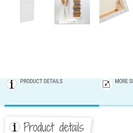
PRODUCT DETAILS
MORE S
Product details