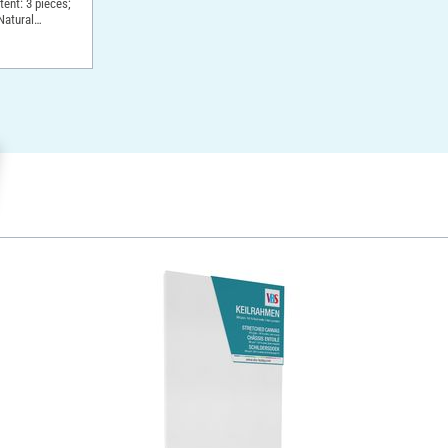
ntent: 3 pieces;
Natural