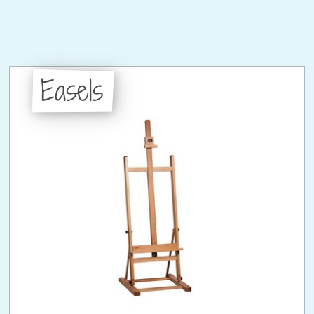
Easels