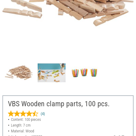
VBS Wooden clamp parts, 100 pcs.
(4)
Content: 100 pieces
Length: 7 cm
Material: Wood