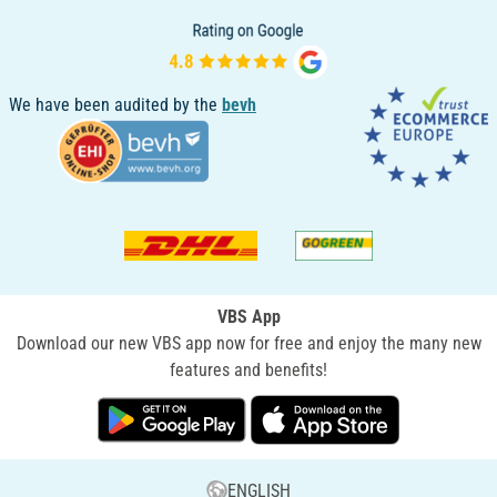
We have been audited by the
bevh
VBS App
Download our new VBS app now for free and enjoy the many new
features and benefits!
ENGLISH