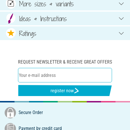
More sizes & variants
Ideas & Instructions
Ratings
REQUEST NEWSLETTER & RECEIVE GREAT OFFERS
register now
Secure Order
Payment by credit card