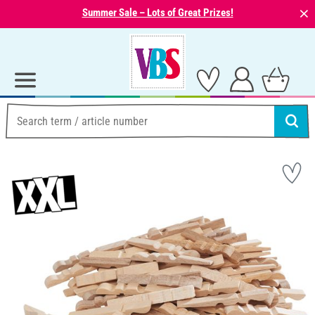
⨯
Summer Sale – Lots of Great Prizes!