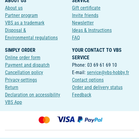
ABOUT US
SERVICE
About us
Gift certificate
Partner program
Invite friends
VBS as a trademark
Newsletter
Disposal &
Ideas & Instructions
Environmental regulations
FAQ
SIMPLY ORDER
YOUR CONTACT TO VBS
Online order form
SERVICE
Payment and dispatch
Phone: 03 69 61 69 10
Cancellation policy
E-mail:
service@vbs-hobby.fr
Privacy-settings
Contact options
Return
Order and delivery status
Declaration on accessibility
Feedback
VBS App