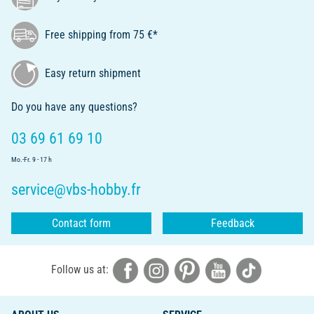
Free shipping from 75 €*
Easy return shipment
Do you have any questions?
03 69 61 69 10
Mo.-Fr. 9 - 17 h
service@vbs-hobby.fr
Contact form
Feedback
Follow us at: