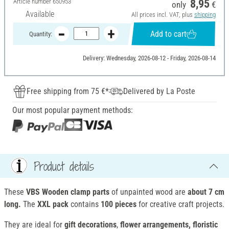
Article number
650953
8,95
only
€
Available
All prices incl. VAT, plus
shipping
Add to cart
Quantity:
Delivery: Wednesday, 2026-08-12 - Friday, 2026-08-14
Free shipping from 75 €*
Delivered by La Poste
Our most popular payment methods:
Product details
These
VBS Wooden clamp parts
of unpainted wood are
about 7 cm
long.
The
XXL pack
contains
100 pieces
for creative craft projects.
They are ideal for
gift decorations
,
flower arrangements, floristic