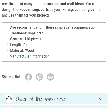
creations
and many other
decoration and craft ideas
. You can
design the
wooden pegs parts
as you like, e.g.
paint
or
glue
them
and use them for your projects.
Age recommendation: There is no age recommendation
Treatment: unpainted
Content: 100 pieces
Length: 7 cm
Material: Wood
Manufacturer information
Share article:
Order at the same time